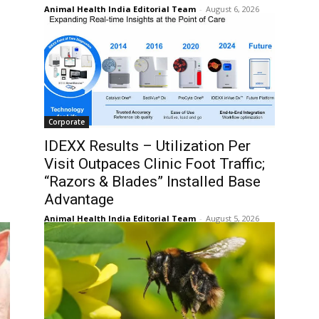
Animal Health India Editorial Team
-
August 6, 2026
Corporate
IDEXX Results – Utilization Per
Visit Outpaces Clinic Foot Traffic;
“Razors & Blades” Installed Base
Advantage
Animal Health India Editorial Team
-
August 5, 2026