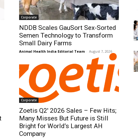
Corporate
NDDB Scales GauSort Sex-Sorted
Semen Technology to Transform
Small Dairy Farms
Animal Health India Editorial Team
-
August 7, 2026
Corporate
Zoetis Q2′ 2026 Sales – Few Hits;
t
Many Misses But Future is Still
Bright for World’s Largest AH
Company