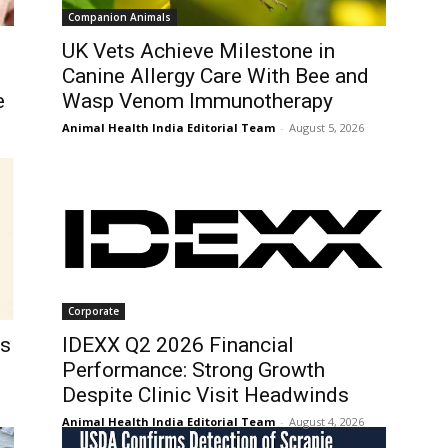
Companion Animals
UK Vets Achieve Milestone in
Canine Allergy Care With Bee and
e
Wasp Venom Immunotherapy
Animal Health India Editorial Team
-
August 5, 2026
Corporate
ls
IDEXX Q2 2026 Financial
Performance: Strong Growth
Despite Clinic Visit Headwinds
Animal Health India Editorial Team
-
August 4, 2026