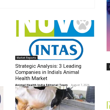
Market Reports
Strategic Analysis: 3 Leading
Companies in India’s Animal
Health Market
Animal Health India Editorial Team
-
August 7, 2026