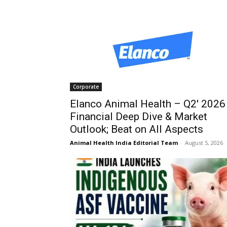
Corporate
Elanco Animal Health – Q2′ 2026
Financial Deep Dive & Market
Outlook; Beat on All Aspects
Animal Health India Editorial Team
-
August 5, 2026