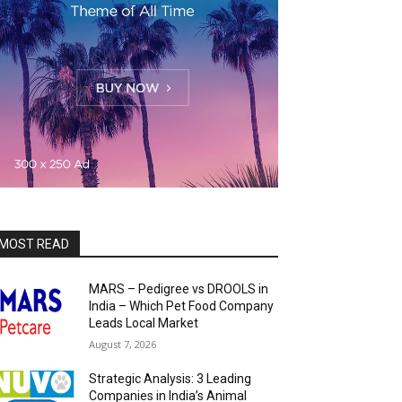
MOST READ
MARS – Pedigree vs DROOLS in
India – Which Pet Food Company
Leads Local Market
August 7, 2026
Strategic Analysis: 3 Leading
Companies in India’s Animal