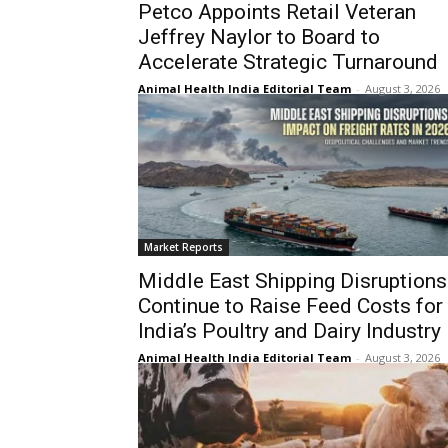
Petco Appoints Retail Veteran
Jeffrey Naylor to Board to
Accelerate Strategic Turnaround
Animal Health India Editorial Team
-
August 3, 2026
Market Reports
Middle East Shipping Disruptions
Continue to Raise Feed Costs for
India’s Poultry and Dairy Industry
Animal Health India Editorial Team
-
August 3, 2026