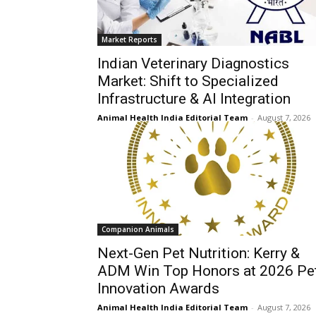
Market Reports
Indian Veterinary Diagnostics
Market: Shift to Specialized
Infrastructure & AI Integration
Animal Health India Editorial Team
-
August 7, 2026
Companion Animals
Next-Gen Pet Nutrition: Kerry &
ADM Win Top Honors at 2026 Pe
Innovation Awards
Animal Health India Editorial Team
-
August 7, 2026