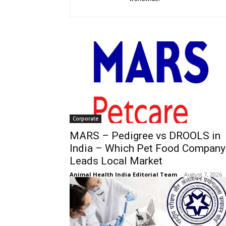
Corporate
MARS – Pedigree vs DROOLS in
India – Which Pet Food Company
Leads Local Market
Animal Health India Editorial Team
-
August 7, 2026