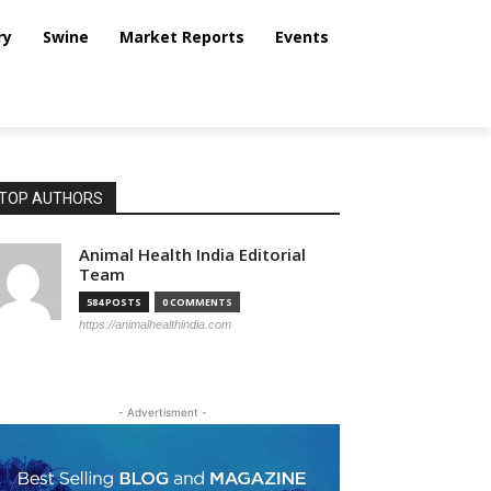
ry
Swine
Market Reports
Events
TOP AUTHORS
Animal Health India Editorial
Team
584 POSTS
0 COMMENTS
https://animalhealthindia.com
- Advertisment -