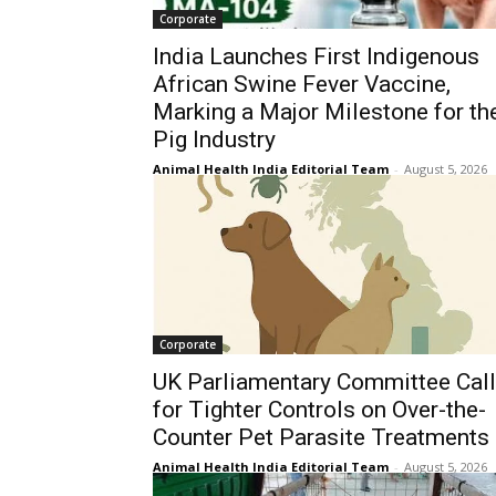
Corporate
India Launches First Indigenous
African Swine Fever Vaccine,
Marking a Major Milestone for th
Pig Industry
Animal Health India Editorial Team
-
August 5, 2026
Corporate
UK Parliamentary Committee Cal
for Tighter Controls on Over-the-
Counter Pet Parasite Treatments
Animal Health India Editorial Team
-
August 5, 2026