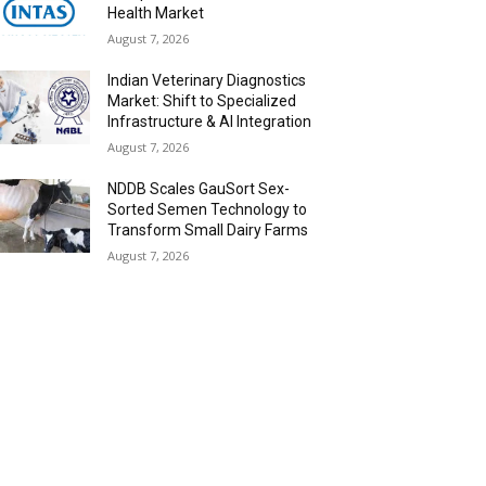
Health Market
August 7, 2026
Indian Veterinary Diagnostics
Market: Shift to Specialized
Infrastructure & AI Integration
August 7, 2026
NDDB Scales GauSort Sex-
Sorted Semen Technology to
Transform Small Dairy Farms
August 7, 2026