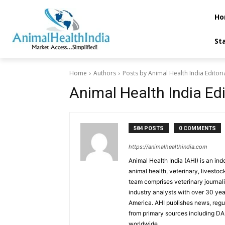
Ho
St
Home
Authors
Posts by Animal Health India Editor
Animal Health India Ed
584 POSTS
0 COMMENTS
https://animalhealthindia.com
Animal Health India (AHI) is an in
animal health, veterinary, livestoc
team comprises veterinary journalis
industry analysts with over 30 ye
America. AHI publishes news, reg
from primary sources including D
worldwide.