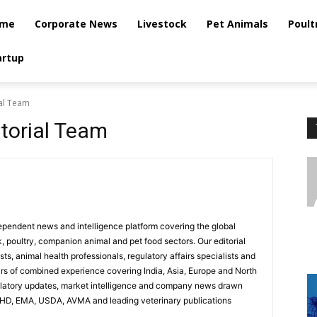
me
Corporate News
Livestock
Pet Animals
Poult
artup
ial Team
itorial Team
dependent news and intelligence platform covering the global
k, poultry, companion animal and pet food sectors. Our editorial
ts, animal health professionals, regulatory affairs specialists and
ars of combined experience covering India, Asia, Europe and North
ulatory updates, market intelligence and company news drawn
AHD, EMA, USDA, AVMA and leading veterinary publications