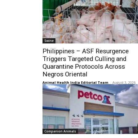
Swine
Philippines – ASF Resurgence
Triggers Targeted Culling and
Quarantine Protocols Across
Negros Oriental
Animal Health India Editorial Team
-
August 3, 2026
Companion Animals