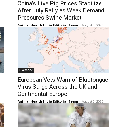
China’s Live Pig Prices Stabilize
After July Rally as Weak Demand
Pressures Swine Market
Animal Health India Editorial Team
-
August 3, 2026
Livestock
European Vets Warn of Bluetongue
Virus Surge Across the UK and
Continental Europe
Animal Health India Editorial Team
-
August 3, 2026