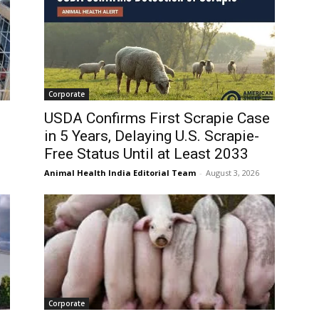
Corporate
USDA Confirms First Scrapie Case
in 5 Years, Delaying U.S. Scrapie-
Free Status Until at Least 2033
Animal Health India Editorial Team
-
August 3, 2026
Corporate