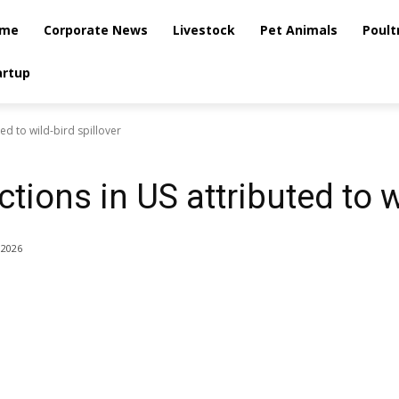
me
Corporate News
Livestock
Pet Animals
Poult
artup
ted to wild-bird spillover
tions in US attributed to w
 2026