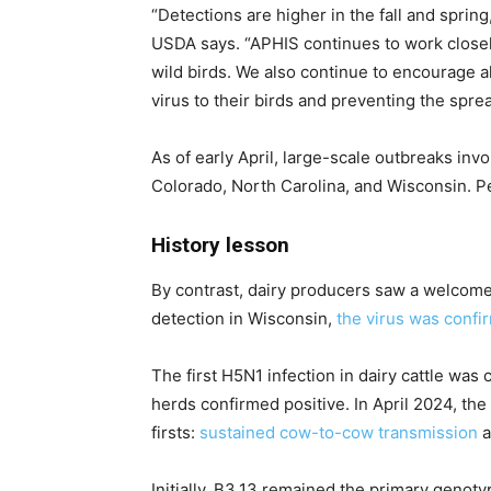
“Detections are higher in the fall and sprin
USDA says. “APHIS continues to work closely 
wild birds. We also continue to encourage a
virus to their birds and preventing the spre
As of early April, large-scale outbreaks in
Colorado, North Carolina, and Wisconsin. Pe
History lesson
By contrast, dairy producers saw a welcome 
detection in Wisconsin,
the virus was confir
The first H5N1 infection in dairy cattle was
herds confirmed positive. In April 2024, th
firsts:
sustained cow-to-cow transmission
a
Initially, B3.13 remained the primary genot