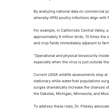
By analyzing national data on commercial po
whereby HPAI poultry infections align with f
For example, in California’s Central Valley, 
approximately 6 million birds, 10 times the
and crop fields immediately adjacent to farms
“Operational and physical biosecurity inside 
especially when the virus is just outside the
Current USDA wildlife assessments stop at t
stationary while waterfowl populations sur
surges dramatically increase the chances of
the Dakotas, Michigan, Minnesota, and Misso
To address these risks, Dr. Pitesky advocat