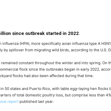
llion since outbreak started in 2022
.
 influenza (HPAI, more specifically avian influenza type A H5N1)
ely by spillover from migrating wild birds, according to the U.S.
s remained constant throughout the winter and into spring. On t
commercial flock since the outbreaks began in early 2022, acco
ckyard flocks had also been affected during that time.
in 50 states and Puerto Rico, with table egg–laying hen flocks
rters of total domestic poultry loss, but comprise less than 4% 
ice report
published last year.