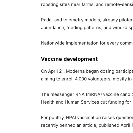
roosting sites near farms; and remote-sens
Radar and telemetry models, already piloted
abundance, feeding patterns, and wind-disp
Nationwide implementation for every commerc
Vaccine development
On April 21, Moderna began dosing participan
aiming to enroll 4,000 volunteers, mostly in
The messenger RNA (mRNA) vaccine candidate
Health and Human Services cut funding for 
For poultry, HPAI vaccination raises quest
recently penned an article, published April