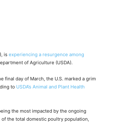
, is
experiencing a resurgence among
 Department of Agriculture (USDA).
he final day of March, the U.S. marked a grim
rding to
USDA’s Animal and Plant Health
 being the most impacted by the ongoing
of the total domestic poultry population,