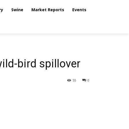
ry
Swine
Market Reports
Events
ild-bird spillover
55
0