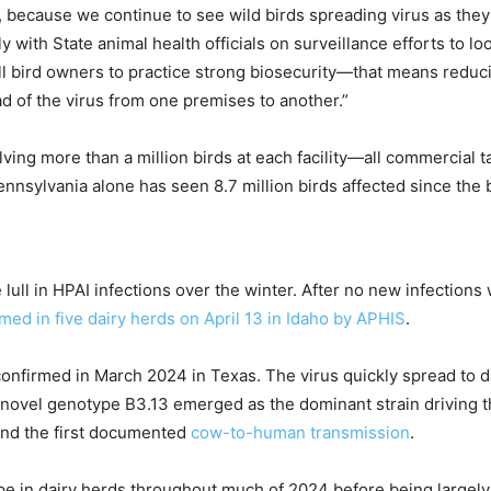
g, because we continue to see wild birds spreading virus as the
with State animal health officials on surveillance efforts to lo
ll bird owners to practice strong biosecurity—that means reducin
ad of the virus from one premises to another.”
volving more than a million birds at each facility—all commercia
nnsylvania alone has seen 8.7 million birds affected since the 
lull in HPAI infections over the winter. After no new infectio
med in five dairy herds on April 13 in Idaho
by APHIS
.
 confirmed in March 2024 in Texas. The virus quickly spread to d
e novel genotype B3.13 emerged as the dominant strain driving th
nd the first documented
cow-to-human transmission
.
ype in dairy herds throughout much of 2024 before being largely 