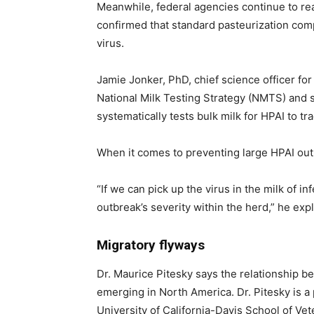
Meanwhile, federal agencies continue to rea
confirmed that standard pasteurization compl
virus.
Jamie Jonker, PhD, chief science officer for
National Milk Testing Strategy (NMTS) and s
systematically tests bulk milk for HPAI to tra
When it comes to preventing large HPAI outbr
“If we can pick up the virus in the milk of 
outbreak’s severity within the herd,” he exp
Migratory flyways
Dr. Maurice Pitesky says the relationship b
emerging in North America. Dr. Pitesky is a 
University of California-Davis School of Vet