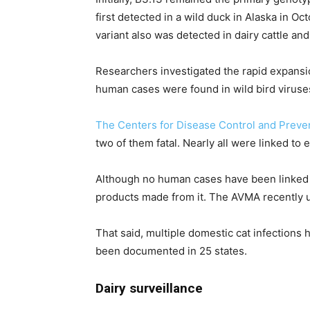
first detected in a wild duck in Alaska in 
variant also was detected in dairy cattle an
Researchers investigated the rapid expansi
human cases were found in wild bird viruses
The Centers for Disease Control and Preve
two of them fatal. Nearly all were linked to 
Although no human cases have been linked 
products made from it. The AVMA recently up
That said, multiple domestic cat infections 
been documented in 25 states.
Dairy surveillance