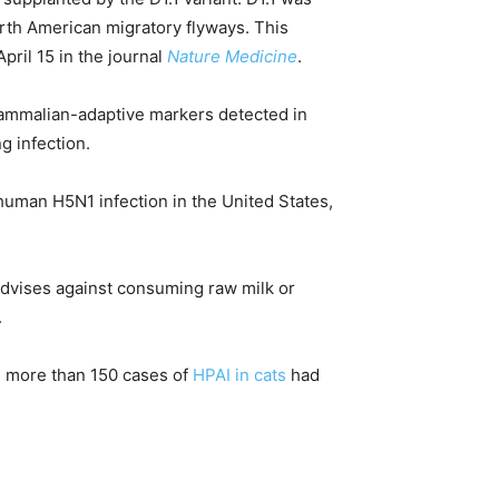
orth American migratory flyways. This
pril 15 in the journal
Nature Medicine
.
mammalian-adaptive markers detected in
g infection.
f human H5N1 infection in the United States,
dvises against consuming raw milk or
.
l, more than 150 cases of
HPAI in cats
had