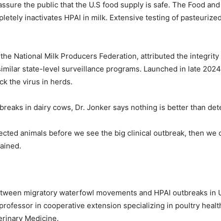
ssure the public that the U.S food supply is safe. The Food an
etely inactivates HPAI in milk. Extensive testing of pasteurized
 the National Milk Producers Federation, attributed the integrity
imilar state-level surveillance programs. Launched in late 202
ck the virus in herds.
eaks in dairy cows, Dr. Jonker says nothing is better than detec
infected animals before we see the big clinical outbreak, then we
lained.
etween migratory waterfowl movements and HPAI outbreaks in U.S
professor in cooperative extension specializing in poultry heal
erinary Medicine.