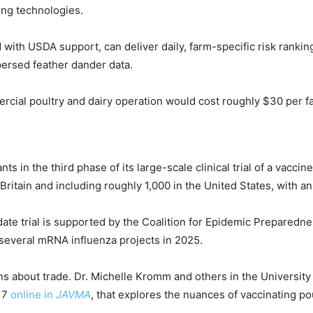
ing technologies.
 with USDA support, can deliver daily, farm-specific risk rankin
ersed feather dander data.
ial poultry and dairy operation would cost roughly $30 per far
ts in the third phase of its large-scale clinical trial of a vac
 Britain and including roughly 1,000 in the United States, with 
 trial is supported by the Coalition for Epidemic Preparednes
several mRNA influenza projects in 2025.
ions about trade. Dr. Michelle Kromm and others in the Univers
 17
online in
JAVMA
, that explores the nuances of vaccinating po