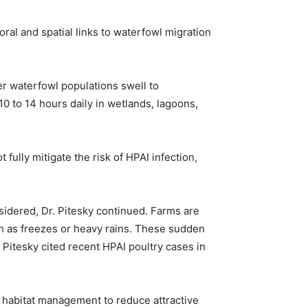
ral and spatial links to waterfowl migration
ter waterfowl populations swell to
0 to 14 hours daily in wetlands, lagoons,
 fully mitigate the risk of HPAI infection,
sidered, Dr. Pitesky continued. Farms are
h as freezes or heavy rains. These sudden
 Pitesky cited recent HPAI poultry cases in
; habitat management to reduce attractive