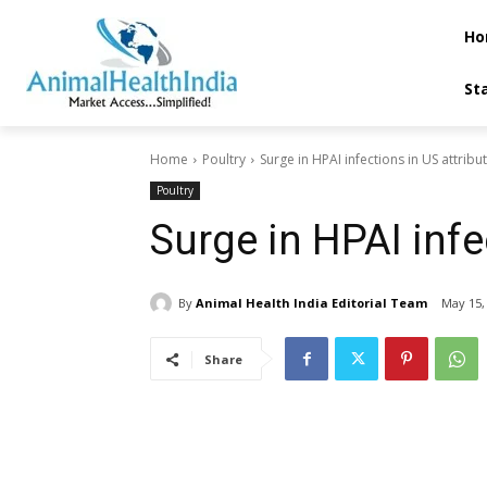
Ho
St
Home
Poultry
Surge in HPAI infections in US attribu
Poultry
Surge in HPAI infec
By
Animal Health India Editorial Team
May 15,
Share