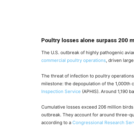
Poultry losses alone surpass 200 mi
The U.S. outbreak of highly pathogenic avian
commercial poultry operations
, driven larg
The threat of infection to poultry operation
milestone: the depopulation of the 1,000th 
Inspection Service
(APHIS). Around 1,190 ba
Cumulative losses exceed 206 million birds 
outbreak. They account for around three-qua
according to a
Congressional Research Serv