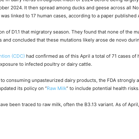
October 2024. It then spread among ducks and geese across all N
d was linked to 17 human cases, according to a paper published A
on of D1.1 that migratory season. They found that none of the 
 and concluded that these mutations likely arose de novo durin
ntion (CDC)
had confirmed as of this April a total of 71 cases o
exposure to infected poultry or dairy cattle.
to consuming unpasteurized dairy products, the FDA strongly a
dated its policy on “
Raw Milk
” to include potential health risks
have been traced to raw milk, often the B3.13 variant. As of Apri