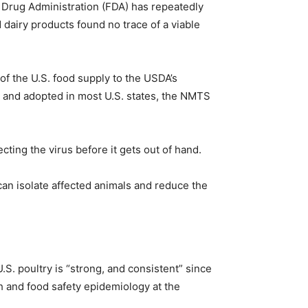
d Drug Administration (FDA) has repeatedly
 dairy products found no trace of a viable
 of the U.S. food supply to the USDA’s
4 and adopted in most U.S. states, the NMTS
ting the virus before it gets out of hand.
 can isolate affected animals and reduce the
. poultry is “strong, and consistent” since
th and food safety epidemiology at the