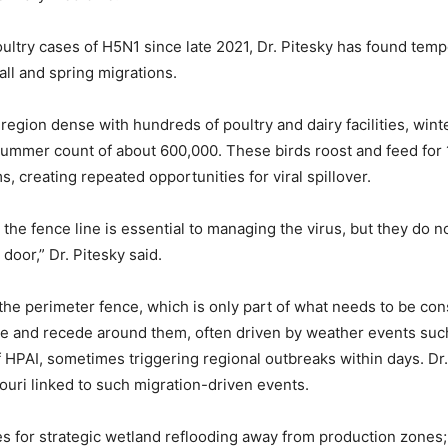
ultry cases of H5N1 since late 2021, Dr. Pitesky has found tempo
all and spring migrations.
a region dense with hundreds of poultry and dairy facilities, win
 summer count of about 600,000. These birds roost and feed for 1
, creating repeated opportunities for viral spillover.
the fence line is essential to managing the virus, but they do not
 door,” Dr. Pitesky said.
he perimeter fence, which is only part of what needs to be con
ge and recede around them, often driven by weather events suc
 HPAI, sometimes triggering regional outbreaks within days. Dr.
uri linked to such migration-driven events.
es for strategic wetland reflooding away from production zones