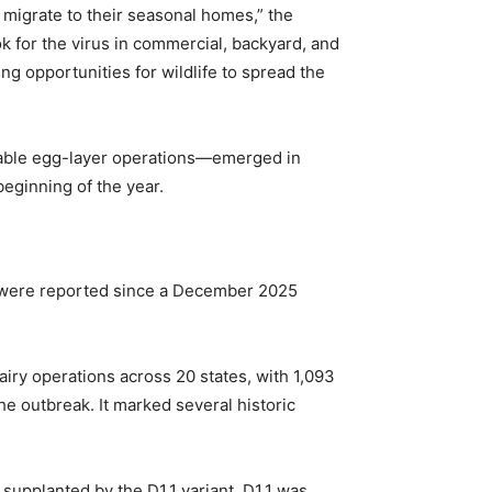
y migrate to their seasonal homes,” the
ok for the virus in commercial, backyard, and
g opportunities for wildlife to spread the
l table egg-layer operations—emerged in
beginning of the year.
ns were reported since a December 2025
airy operations across 20 states, with 1,093
e outbreak. It marked several historic
supplanted by the D1.1 variant. D1.1 was