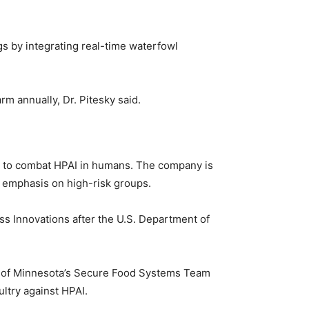
gs by integrating real-time waterfowl
m annually, Dr. Pitesky said.
cine to combat HPAI in humans. The company is
an emphasis on high-risk groups.
s Innovations after the U.S. Department of
ity of Minnesota’s Secure Food Systems Team
ultry against HPAI.