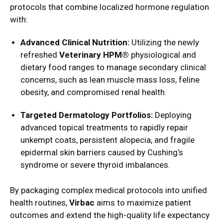
protocols that combine localized hormone regulation
with:
Advanced Clinical Nutrition:
Utilizing the newly
refreshed
Veterinary HPM®
physiological and
dietary food ranges to manage secondary clinical
concerns, such as lean muscle mass loss, feline
obesity, and compromised renal health.
Targeted Dermatology Portfolios:
Deploying
advanced topical treatments to rapidly repair
unkempt coats, persistent alopecia, and fragile
epidermal skin barriers caused by Cushing’s
syndrome or severe thyroid imbalances.
By packaging complex medical protocols into unified
health routines,
Virbac
aims to maximize patient
outcomes and extend the high-quality life expectancy