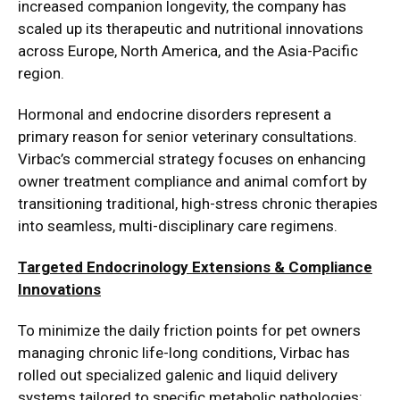
increased companion longevity, the company has
scaled up its therapeutic and nutritional innovations
across Europe, North America, and the Asia-Pacific
region.
Hormonal and endocrine disorders represent a
primary reason for senior veterinary consultations.
Virbac’s commercial strategy focuses on enhancing
owner treatment compliance and animal comfort by
transitioning traditional, high-stress chronic therapies
into seamless, multi-disciplinary care regimens.
Targeted Endocrinology Extensions & Compliance
Innovations
To minimize the daily friction points for pet owners
managing chronic life-long conditions, Virbac has
rolled out specialized galenic and liquid delivery
systems tailored to specific metabolic pathologies: