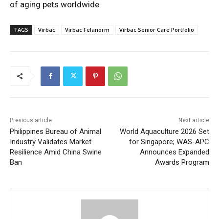
of aging pets worldwide.
TAGS
Virbac
Virbac Felanorm
Virbac Senior Care Portfolio
Previous article
Next article
Philippines Bureau of Animal
World Aquaculture 2026 Set
Industry Validates Market
for Singapore; WAS-APC
Resilience Amid China Swine
Announces Expanded
Ban
Awards Program