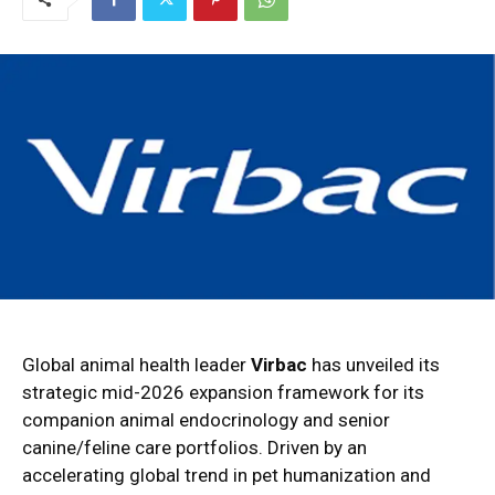
Global animal health leader
Virbac
has unveiled its
strategic mid-2026 expansion framework for its
companion animal endocrinology and senior
canine/feline care portfolios. Driven by an
accelerating global trend in pet humanization and