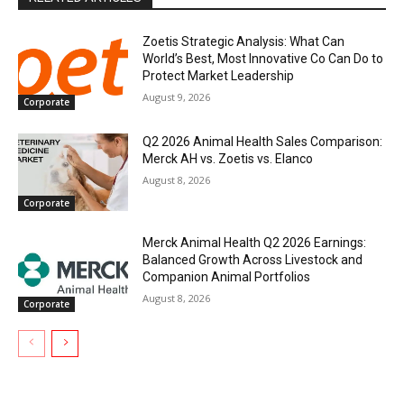
Zoetis Strategic Analysis: What Can
World’s Best, Most Innovative Co Can Do to
Protect Market Leadership
August 9, 2026
Corporate
Q2 2026 Animal Health Sales Comparison:
Merck AH vs. Zoetis vs. Elanco
August 8, 2026
Corporate
Merck Animal Health Q2 2026 Earnings:
Balanced Growth Across Livestock and
Companion Animal Portfolios
August 8, 2026
Corporate