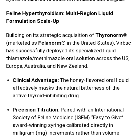
Feline Hyperthyroidism: Multi-Region Liquid
Formulation Scale-Up
Building on its strategic acquisition of
Thyronorm®
(marketed as
Felanorm®
in the United States), Virbac
has successfully deployed its specialized liquid
thiamazole/methimazole oral solution across the US,
Europe, Australia, and New Zealand.
Clinical Advantage:
The honey-flavored oral liquid
effectively masks the natural bitterness of the
active thyroid-inhibiting drug.
Precision Titration:
Paired with an International
Society of Feline Medicine (ISFM) “Easy to Give”
award-winning syringe calibrated directly in
milligram (mg) increments rather than volume