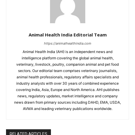
Animal Health India Editorial Team
https://animalhealthindia.com
Animal Health India (AHI) is an independent news and
intelligence platform covering the global animal health,
veterinary, livestock, poultry, companion animal and pet food
sectors. Our editorial team comprises veterinary journalists,
animal health professionals, regulatory affairs specialists and
industry analysts with over 30 years of combined experience
covering India, Asia, Europe and North America. AHI publishes
news, regulatory updates, market intelligence and company
news drawn from primary sources including DAHD, EMA, USDA,
AVMA and leading veterinary publications worldwide.
RELATED ARTICLES