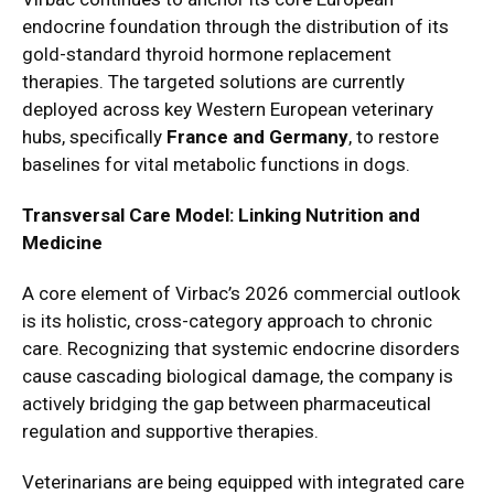
endocrine foundation through the distribution of its
gold-standard thyroid hormone replacement
therapies. The targeted solutions are currently
deployed across key Western European veterinary
hubs, specifically
France and Germany
, to restore
baselines for vital metabolic functions in dogs.
Transversal Care Model: Linking Nutrition and
Medicine
A core element of Virbac’s 2026 commercial outlook
is its holistic, cross-category approach to chronic
care. Recognizing that systemic endocrine disorders
cause cascading biological damage, the company is
actively bridging the gap between pharmaceutical
regulation and supportive therapies.
Veterinarians are being equipped with integrated care