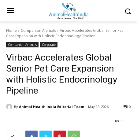
Home
Companion Animals
Virbac Accelerates Global Senior Pet
Care Expansion with Holistic Endocrinology Pipeline
Companion Animals
Corporate
Virbac Accelerates Global
Senior Pet Care Expansion
with Holistic Endocrinology
Pipeline
By
Animal Health India Editorial Team
May 22, 2026
0
65