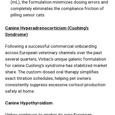
(mL), the formulation minimizes dosing errors and
completely eliminates the compliance friction of
pilling senior cats.
Canine Hyperadrenocorticism (Cushing’s
Syndrome)
Following a successful commercial onboarding
across European veterinary channels over the past
several quarters, Virbac’s unique galenic formulation
for canine Cushing’s syndrome has stabilized market
share. The custom-dosed oral therapy simplifies
exact titration schedules, helping pet owners
consistently suppress excessive cortisol production
safely at home.
Canine Hypothyroidism
Virbac continues to anchor its core European