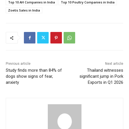
Top 10 AH Companies in India
Top 10 Poultry Companies in India
Zoetis Sales in India
Previous article
Next article
Study finds more than 84% of
Thailand witnesses
dogs show signs of fear,
significant jump in Pork
anxiety
Exports in Q1 2026