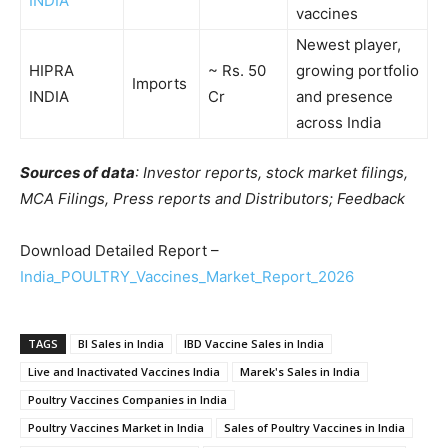
INDIA
vaccines
Newest player,
HIPRA
~ Rs. 50
growing portfolio
Imports
INDIA
Cr
and presence
across India
Sources of data
: Investor reports, stock market filings,
MCA Filings, Press reports and Distributors; Feedback
Download Detailed Report –
India_POULTRY_Vaccines_Market_Report_2026
TAGS
BI Sales in India
IBD Vaccine Sales in India
Live and Inactivated Vaccines India
Marek's Sales in India
Poultry Vaccines Companies in India
Poultry Vaccines Market in India
Sales of Poultry Vaccines in India