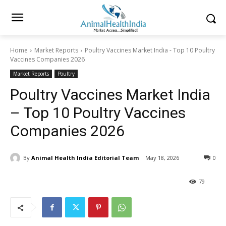
Home
Market Reports
Poultry Vaccines Market India - Top 10 Poultry
Vaccines Companies 2026
Market Reports
Poultry
Poultry Vaccines Market India
– Top 10 Poultry Vaccines
Companies 2026
By
Animal Health India Editorial Team
May 18, 2026
0
79