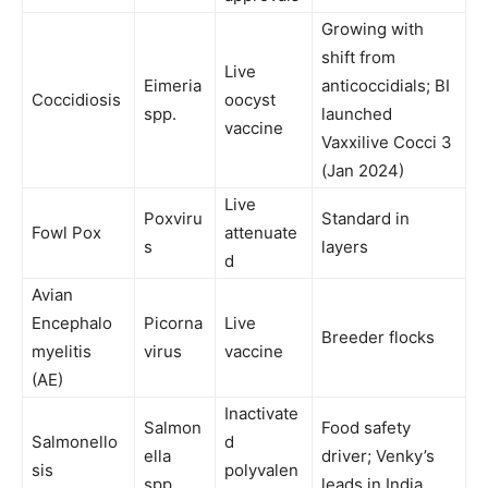
Growing with
shift from
Live
Eimeria
anticoccidials; BI
Coccidiosis
oocyst
spp.
launched
vaccine
Vaxxilive Cocci 3
(Jan 2024)
Live
Poxviru
Standard in
Fowl Pox
attenuate
s
layers
d
Avian
Encephalo
Picorna
Live
Breeder flocks
myelitis
virus
vaccine
(AE)
Inactivate
Salmon
Food safety
Salmonello
d
ella
driver; Venky’s
sis
polyvalen
spp.
leads in India