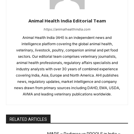
Animal Health India Editorial Team
https://animalhealthindia.com
Animal Health India (AHI) is an independent news and
intelligence platform covering the global animal health,
veterinary, livestock, poultry, companion animal and pet food
sectors. Our editorial team comprises veterinary journalists,
animal health professionals, regulatory affairs specialists and
industry analysts with over 30 years of combined experience
covering India, Asia, Europe and North America. AHI publishes
news, regulatory updates, market intelligence and company
news drawn from primary sources including DAHD, EMA, USDA,
AVMA and leading veterinary publications worldwide.
RELATED ARTICLES