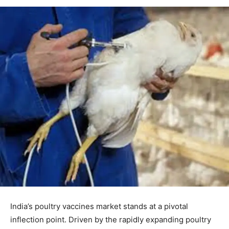
India’s poultry vaccines market stands at a pivotal
inflection point. Driven by the rapidly expanding poultry