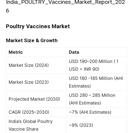
India_POULTRY_Vaccines_Market_Report_202
6
Poultry Vaccines Market
Market Size & Growth
Metric
Data
USD 190–200 Million ( 1
Market Size (2024)
USD = INR 90)
USD 180 -185 Million (AHI
Market Size (2023)
Estimates)
USD 280 – 285 Million
Projected Market (2030)
(AHI Estimates)
CAGR (2025–2030)
~7% (AHI Estimates)
India’s Global Poultry
~9% (2023)
Vaccine Share