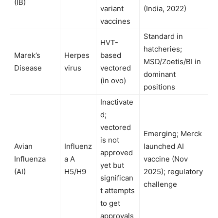
(IB)
variant
(India, 2022)
vaccines
Standard in
HVT-
hatcheries;
Marek’s
Herpes
based
MSD/Zoetis/BI in
Disease
virus
vectored
dominant
(in ovo)
positions
Inactivate
d;
vectored
Emerging; Merck
is not
Avian
Influenz
launched AI
approved
Influenza
a A
vaccine (Nov
yet but
(AI)
H5/H9
2025); regulatory
significan
challenge
t attempts
to get
approvals