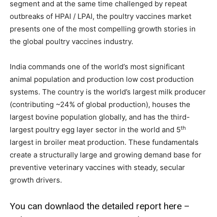
segment and at the same time challenged by repeat
outbreaks of HPAI / LPAI, the poultry vaccines market
presents one of the most compelling growth stories in
the global poultry vaccines industry.
India commands one of the world’s most significant
animal population and production low cost production
systems. The country is the world’s largest milk producer
(contributing ~24% of global production), houses the
largest bovine population globally, and has the third-
th
largest poultry egg layer sector in the world and 5
largest in broiler meat production. These fundamentals
create a structurally large and growing demand base for
preventive veterinary vaccines with steady, secular
growth drivers.
You can downlaod the detailed report here –