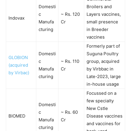
Domesti
Broilers and
c
~ Rs. 120
Layers vaccines,
Indovax
Manufa
Cr
small presence
cturing
in Breeder
vaccines
Formerly part of
Domesti
Suguna Poultry
GLOBION
c
~ Rs. 110
group, acquired
(acquired
Manufa
Cr
by Virbbac in
by Virbac)
cturing
Late-2023, large
in-house usage
Focussed on a
few specialty
Domesti
New Cstle
c
~ Rs. 60
BIOMED
Disease vaccines
Manufa
Cr
and vaccines for
cturing