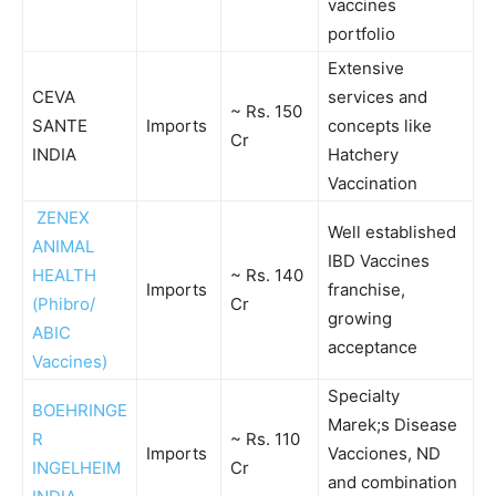
vaccines
portfolio
Extensive
CEVA
services and
~ Rs. 150
SANTE
Imports
concepts like
Cr
INDIA
Hatchery
Vaccination
ZENEX
Well established
ANIMAL
IBD Vaccines
HEALTH
~ Rs. 140
Imports
franchise,
(Phibro/
Cr
growing
ABIC
acceptance
Vaccines)
Specialty
BOEHRINGE
Marek;s Disease
R
~ Rs. 110
Imports
Vacciones, ND
INGELHEIM
Cr
and combination