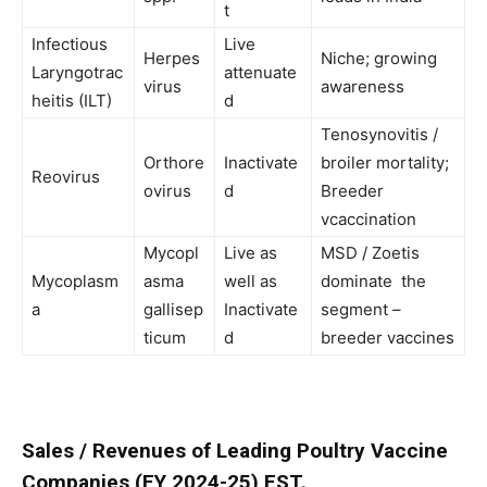
t
Infectious
Live
Herpes
Niche; growing
Laryngotrac
attenuate
virus
awareness
heitis (ILT)
d
Tenosynovitis /
Orthore
Inactivate
broiler mortality;
Reovirus
ovirus
d
Breeder
vcaccination
Mycopl
Live as
MSD / Zoetis
Mycoplasm
asma
well as
dominate the
a
gallisep
Inactivate
segment –
ticum
d
breeder vaccines
Sales / Revenues of Leading Poultry Vaccine
Companies (FY 2024-25) EST.