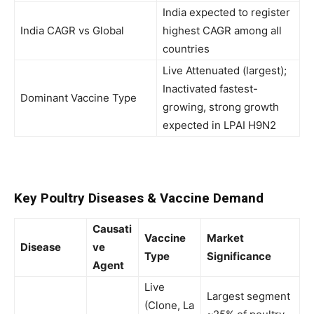
India expected to register
India CAGR vs Global
highest CAGR among all
countries
Live Attenuated (largest);
Inactivated fastest-
Dominant Vaccine Type
growing, strong growth
expected in LPAI H9N2
Key Poultry Diseases & Vaccine Demand
Causati
Vaccine
Market
Disease
ve
Type
Significance
Agent
Live
Largest segment
(Clone, La