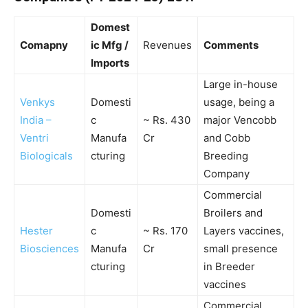
Domest
Comapny
ic Mfg /
Revenues
Comments
Imports
Large in-house
Venkys
Domesti
usage, being a
India –
c
~ Rs. 430
major Vencobb
Ventri
Manufa
Cr
and Cobb
Biologicals
cturing
Breeding
Company
Commercial
Domesti
Broilers and
Hester
c
~ Rs. 170
Layers vaccines,
Biosciences
Manufa
Cr
small presence
cturing
in Breeder
vaccines
Commercial