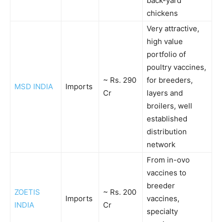
back-yard
chickens
Very attractive,
high value
portfolio of
poultry vaccines,
~ Rs. 290
for breeders,
MSD INDIA
Imports
Cr
layers and
broilers, well
established
distribution
network
From in-ovo
vaccines to
breeder
ZOETIS
~ Rs. 200
Imports
vaccines,
INDIA
Cr
specialty