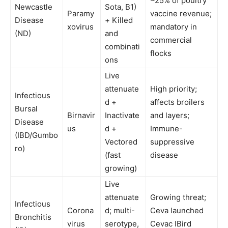
~25% of poultry
Newcastle
Sota, B1)
Paramy
vaccine revenue;
Disease
+ Killed
xovirus
mandatory in
(ND)
and
commercial
combinati
flocks
ons
Live
attenuate
High priority;
Infectious
d +
affects broilers
Bursal
Birnavir
Inactivate
and layers;
Disease
us
d +
Immune-
(IBD/Gumbo
Vectored
suppressive
ro)
(fast
disease
growing)
Live
attenuate
Growing threat;
Infectious
Corona
d; multi-
Ceva launched
Bronchitis
virus
serotype,
Cevac IBird