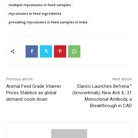
multiple mycotoxins in feed samples
mycotoxins in feed ingredients
prevailing mycotoxins in feed samples in India
Previous article
Next article
Animal Feed Grade Vitamin
Elanco Launches Befrena™
Prices Stabilize as global
(tirnovetmab), New Anti IL-31
demand cools down
Monoclonal Antibody, a
Breakthrough in CAD