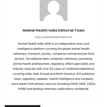
Animal Health India Editorial Team
https://animalhealthindia.com
Animal Health India (AHI) is an independent news and
intelligence platform covering the global animal health,
veterinary, livestock, poultry, companion animal and pet food
sectors. Our editorial team comprises veterinary journalists,
animal health professionals, regulatory affairs specialists and
industry analysts with over 30 years of combined experience
covering India, Asia, Europe and North America. AHI publishes
news, regulatory updates, market intelligence and company
news drawn from primary sources including DAHD, EMA, USDA,
AVMA and leading veterinary publications worldwide.