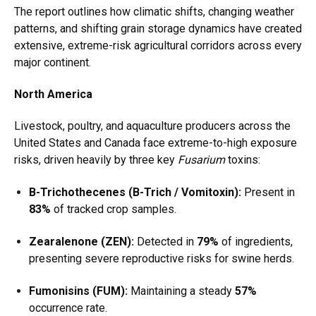
The report outlines how climatic shifts, changing weather
patterns, and shifting grain storage dynamics have created
extensive, extreme-risk agricultural corridors across every
major continent.
North America
Livestock, poultry, and aquaculture producers across the
United States and Canada face extreme-to-high exposure
risks, driven heavily by three key
Fusarium
toxins:
B-Trichothecenes (B-Trich / Vomitoxin):
Present in
83%
of tracked crop samples.
Zearalenone (ZEN):
Detected in
79%
of ingredients,
presenting severe reproductive risks for swine herds.
Fumonisins (FUM):
Maintaining a steady
57%
occurrence rate.