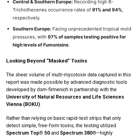
Central & Southern Europe:
Recording high B-
Trichothecenes occurrence rates of
91% and 94%
,
respectively.
Southern Europe:
Facing unprecedented tropical mold
pressures, with
97% of samples testing positive for
high levels of Fumonisins
.
Looking Beyond “Masked” Toxins
The sheer volume of multi-mycotoxin data captured in this
report was made possible by advanced diagnostic tools
developed by dsm-firmenich in partnership with the
University of Natural Resources and Life Sciences
Vienna (BOKU)
.
Rather than relying on basic rapid-test strips that only
detect simple, free-form toxins, the testing utilized
Spectrum Top® 50
and
Spectrum 380®
—highly