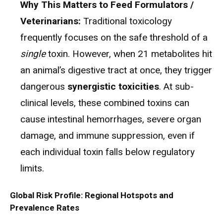
Why This Matters to Feed Formulators /
Veterinarians:
Traditional toxicology
frequently focuses on the safe threshold of a
single
toxin. However, when 21 metabolites hit
an animal’s digestive tract at once, they trigger
dangerous
synergistic toxicities
.
At sub-
clinical levels, these combined toxins can
cause intestinal hemorrhages, severe organ
damage, and immune suppression, even if
each individual toxin falls below regulatory
limits.
Global Risk Profile: Regional Hotspots and
Prevalence Rates