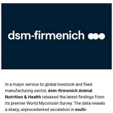
In a major service to global livestock and feed
manufacturing sector,
dsm-firmenich Animal
Nutrition & Health
released the latest findings from
its premier World Mycotoxin Survey.
The data reveals
a sharp, unprecedented escalation in
multi-