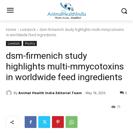
Home
Livestock
dsm-firmenich study highlights multi-mmycotoxins
in worldwide feed ingredients
Livestock
Poultry
dsm-firmenich study
highlights multi-mmycotoxins
in worldwide feed ingredients
By
Animal Health India Editorial Team
May 18, 2026
0
71