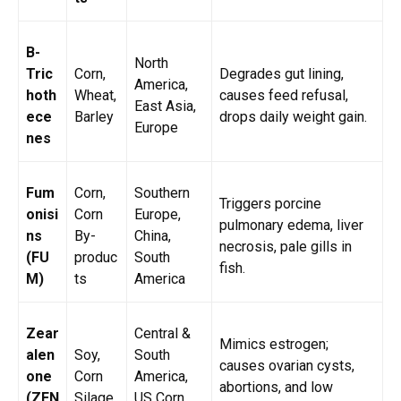
B-
North
Tric
Corn,
Degrades gut lining,
America,
hoth
Wheat,
causes feed refusal,
East Asia,
ece
Barley
drops daily weight gain.
Europe
nes
Fum
Corn,
Southern
Triggers porcine
onisi
Corn
Europe,
pulmonary edema, liver
ns
By-
China,
necrosis, pale gills in
(FU
produc
South
fish.
M)
ts
America
Zear
Central &
Mimics estrogen;
alen
Soy,
South
causes ovarian cysts,
one
Corn
America,
abortions, and low
(ZEN
Silage
US Corn