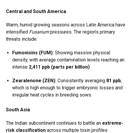
Central and South America
Warm, humid growing seasons across Latin America have
intensified
Fusarium
pressures. The region’s primary
threats include:
Fumonisins (FUM):
Showing massive physical
density, with average contamination levels reaching an
intense
2,411 ppb (parts per billion)
.
Zearalenone (ZEN):
Consistently averaging
81 ppb
,
which is high enough to trigger embryonic losses and
irregular heat cycles in breeding sows.
South Asia
The Indian subcontinent continues to battle an
extreme-
risk classification
across multiple toxin profiles