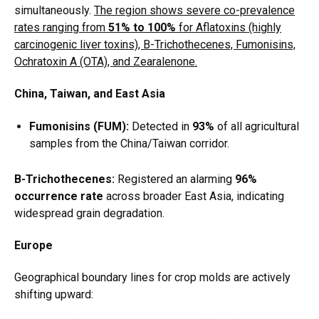
simultaneously.
The region shows severe co-prevalence
rates ranging from
51% to 100%
for Aflatoxins (highly
carcinogenic liver toxins), B-Trichothecenes, Fumonisins,
Ochratoxin A (OTA), and Zearalenone.
China, Taiwan, and East Asia
Fumonisins (FUM):
Detected in
93%
of all agricultural
samples from the China/Taiwan corridor.
B-Trichothecenes:
Registered an alarming
96%
occurrence rate
across broader East Asia, indicating
widespread grain degradation.
Europe
Geographical boundary lines for crop molds are actively
shifting upward: