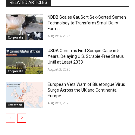
RELATED ARTICLES
NDDB Scales GauSort Sex-Sorted Semen
Technology to Transform Small Dairy
Farms
August 7, 2026
Corporate
USDA Confirms First Scrapie Case in 5
Years, Delaying U.S. Scrapie-Free Status
Until at Least 2033
August 3, 2026
Corporate
European Vets Warn of Bluetongue Virus
Surge Across the UK and Continental
Europe
August 3, 2026
Livestock