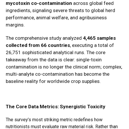
mycotoxin co-contamination
across global feed
ingredients, signaling severe threats to global herd
performance, animal welfare, and agribusiness
margins.
The comprehensive study analyzed
4,465 samples
collected from 66 countries
, executing a total of
26,751 sophisticated analytical runs.
The core
takeaway from the data is clear: single-toxin
contamination is no longer the clinical norm; complex,
multi-analyte co-contamination has become the
baseline reality for worldwide crop supplies.
The Core Data Metrics: Synergistic Toxicity
The survey’s most striking metric redefines how
nutritionists must evaluate raw material risk.
Rather than