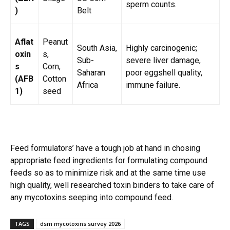
sperm counts.
)
Belt
Aflat
Peanut
South Asia,
Highly carcinogenic;
oxin
s,
Sub-
severe liver damage,
s
Corn,
Saharan
poor eggshell quality,
(AFB
Cotton
Africa
immune failure.
1)
seed
Feed formulators’ have a tough job at hand in chosing
appropriate feed ingredients for formulating compound
feeds so as to minimize risk and at the same time use
high quality, well researched toxin binders to take care of
any mycotoxins seeping into compound feed.
TAGS
dsm mycotoxins survey 2026