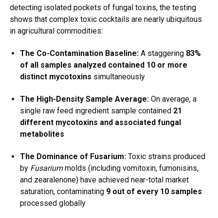
detecting isolated pockets of fungal toxins, the testing
shows that complex toxic cocktails are nearly ubiquitous
in agricultural commodities:
The Co-Contamination Baseline:
A staggering
83%
of all samples analyzed contained 10 or more
distinct mycotoxins
simultaneously
The High-Density Sample Average:
On average, a
single raw feed ingredient sample contained
21
different mycotoxins and associated fungal
metabolites
The Dominance of Fusarium:
Toxic strains produced
by
Fusarium
molds (including vomitoxin, fumonisins,
and zearalenone) have achieved near-total market
saturation, contaminating
9 out of every 10 samples
processed globally