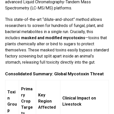
advanced Liquid Chromatography-Tandem Mass
Spectrometry (LC-MS/MS) platforms.
This state-of-the-art “dilute-and-shoot” method allows
researchers to screen for hundreds of fungal, plant, and
bacterial metabolites in a single run.
Crucially, this
includes
masked and modified mycotoxins
—toxins that
plants chemically alter or bind to sugars to protect
themselves.
These masked toxins easily bypass standard
factory screening but split apart inside an animal’s
stomach, releasing full toxicity directly into the gut.
Consolidated Summary: Global Mycotoxin Threat
Prima
Toxi
ry
Key
n
Clinical Impact on
Crop
Region
Grou
Livestock
Targe
Affected
p
ts