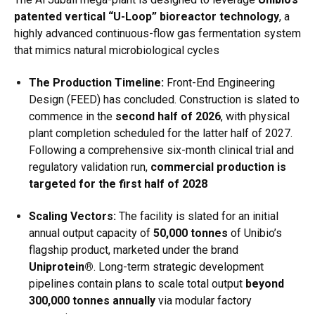
patented vertical “U-Loop” bioreactor technology
, a
highly advanced continuous-flow gas fermentation system
that mimics natural microbiological cycles
The Production Timeline:
Front-End Engineering
Design (FEED) has concluded.
Construction is slated to
commence in the
second half of 2026
, with physical
plant completion scheduled for the latter half of 2027.
Following a comprehensive six-month clinical trial and
regulatory validation run,
commercial production is
targeted for the first half of 2028
Scaling Vectors:
The facility is slated for an initial
annual output capacity of
50,000 tonnes
of Unibio’s
flagship product, marketed under the brand
Uniprotein®
.
Long-term strategic development
pipelines contain plans to scale total output
beyond
300,000 tonnes annually
via modular factory