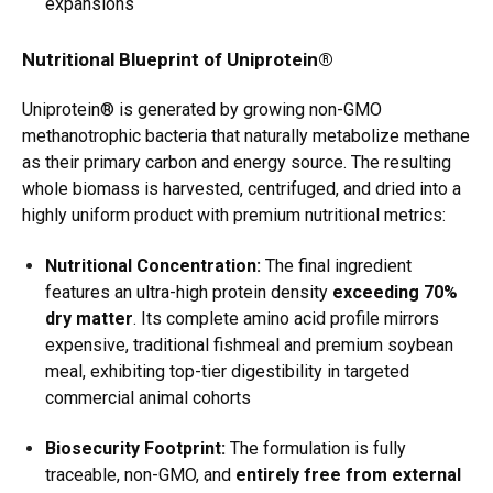
expansions
Nutritional Blueprint of Uniprotein®
Uniprotein® is generated by growing non-GMO
methanotrophic bacteria that naturally metabolize methane
as their primary carbon and energy source.
The resulting
whole biomass is harvested, centrifuged, and dried into a
highly uniform product with premium nutritional metrics:
Nutritional Concentration:
The final ingredient
features an ultra-high protein density
exceeding 70%
dry matter
.
Its complete amino acid profile mirrors
expensive, traditional fishmeal and premium soybean
meal, exhibiting top-tier digestibility in targeted
commercial animal cohorts
Biosecurity Footprint:
The formulation is fully
traceable, non-GMO, and
entirely free from external