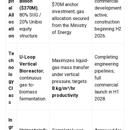
pit
Billion
commercial
$70M anchor
al
($370M)
;
development
investment; gas
All
80% SIIG /
active;
allocation secured
oc
20% Unibio
construction
from the Ministry
ati
equity
beginning H2
of Energy.
on
structure.
2026.
Te
U-Loop
Completing
ch
Maximizes liquid-
Vertical
engineering
no
gas mass transfer
Bioreactor
;
pipelines;
lo
under vertical
continuous
full
gy
pressure; targets
gas-to-
commercial
Cl
8 kg/m³/hr
biomass
launch in H1
as
productivity
.
fermentation.
2028.
s
In
gr