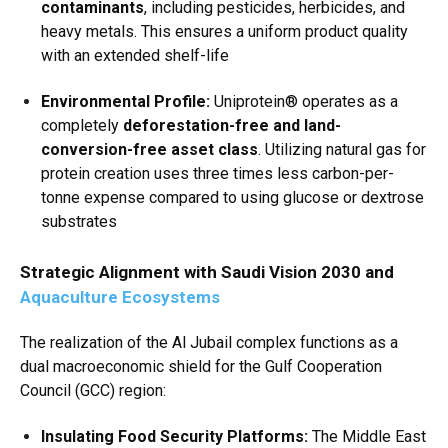
contaminants
, including pesticides, herbicides, and
heavy metals.
This ensures a uniform product quality
with an extended shelf-life
Environmental Profile:
Uniprotein® operates as a
completely
deforestation-free and land-
conversion-free asset class
.
Utilizing natural gas for
protein creation uses three times less carbon-per-
tonne expense compared to using glucose or dextrose
substrates
Strategic Alignment with Saudi Vision 2030 and
Aquaculture Ecosystems
The realization of the Al Jubail complex functions as a
dual macroeconomic shield for the Gulf Cooperation
Council (GCC) region:
Insulating Food Security Platforms:
The Middle East