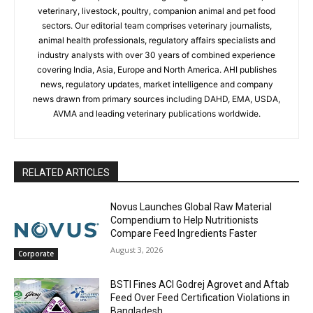
veterinary, livestock, poultry, companion animal and pet food
sectors. Our editorial team comprises veterinary journalists,
animal health professionals, regulatory affairs specialists and
industry analysts with over 30 years of combined experience
covering India, Asia, Europe and North America. AHI publishes
news, regulatory updates, market intelligence and company
news drawn from primary sources including DAHD, EMA, USDA,
AVMA and leading veterinary publications worldwide.
RELATED ARTICLES
Novus Launches Global Raw Material
Compendium to Help Nutritionists
Compare Feed Ingredients Faster
August 3, 2026
Corporate
BSTI Fines ACI Godrej Agrovet and Aftab
Feed Over Feed Certification Violations in
Bangladesh