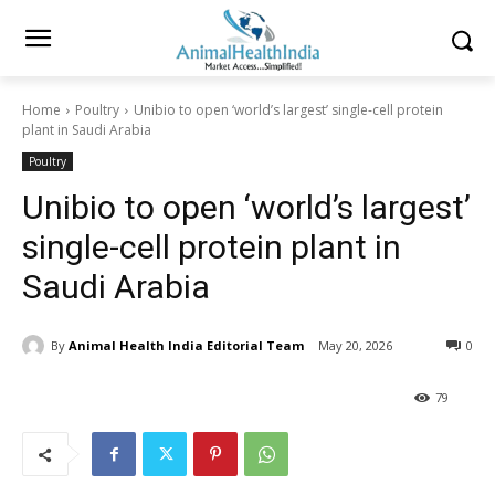
Home
Poultry
Unibio to open ‘world’s largest’ single-cell protein
plant in Saudi Arabia
Poultry
Unibio to open ‘world’s largest’
single-cell protein plant in
Saudi Arabia
By
Animal Health India Editorial Team
May 20, 2026
0
79