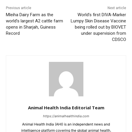
Previous article
Next article
Mleiha Dairy Farm as the
World’s first DIVA-Marker
world’s largest A2 cattle farm
Lumpy Skin Disease Vaccine
opens in Sharjah, Guiness
being rolled out by BIOVET
Record
under supervision from
CDSCO
Animal Health India Editorial Team
https://animalhealthindia.com
Animal Health India (AHI) is an independent news and
intelligence platform covering the global animal health,