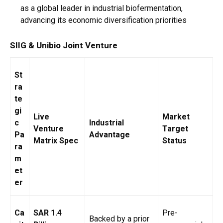
as a global leader in industrial biofermentation,
advancing its economic diversification priorities
SIIG & Unibio Joint Venture
St
ra
te
gi
Live
Market
c
Industrial
Venture
Target
Pa
Advantage
Matrix Spec
Status
ra
m
et
er
Ca
SAR 1.4
Pre-
Backed by a prior