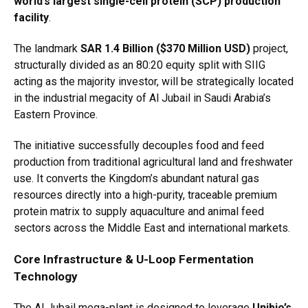
world’s largest single-cell protein (SCP) production
facility
.
The landmark
SAR 1.4 Billion ($370 Million USD)
project,
structurally divided as an 80:20 equity split with SIIG
acting as the majority investor, will be strategically located
in the industrial megacity of Al Jubail in Saudi Arabia’s
Eastern Province.
The initiative successfully decouples food and feed
production from traditional agricultural land and freshwater
use.
It converts the Kingdom’s abundant natural gas
resources directly into a high-purity, traceable premium
protein matrix to supply aquaculture and animal feed
sectors across the Middle East and international markets.
Core Infrastructure & U-Loop Fermentation
Technology
The Al Jubail mega-plant is designed to leverage
Unibio’s