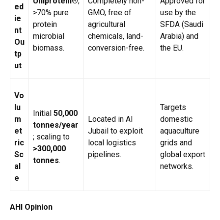
Uniprotein®
;
Completely non-
Approved for
ed
>70% pure
GMO, free of
use by the
ie
protein
agricultural
SFDA (Saudi
nt
microbial
chemicals, land-
Arabia) and
Ou
biomass.
conversion-free.
the EU.
tp
ut
Vo
lu
Targets
Initial
50,000
m
Located in Al
domestic
tonnes/year
et
Jubail to exploit
aquaculture
; scaling to
ric
local logistics
grids and
>300,000
Sc
pipelines.
global export
tonnes
.
al
networks.
e
AHI Opinion