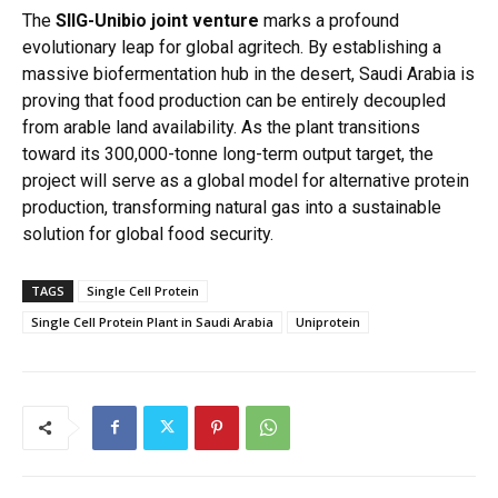
The
SIIG-Unibio joint venture
marks a profound
evolutionary leap for global agritech.
By establishing a
massive biofermentation hub in the desert, Saudi Arabia is
proving that food production can be entirely decoupled
from arable land availability.
As the plant transitions
toward its 300,000-tonne long-term output target, the
project will serve as a global model for alternative protein
production, transforming natural gas into a sustainable
solution for global food security.
TAGS
Single Cell Protein
Single Cell Protein Plant in Saudi Arabia
Uniprotein