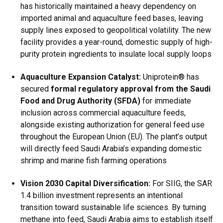
has historically maintained a heavy dependency on
imported animal and aquaculture feed bases, leaving
supply lines exposed to geopolitical volatility.
The new
facility provides a year-round, domestic supply of high-
purity protein ingredients to insulate local supply loops
Aquaculture Expansion Catalyst:
Uniprotein® has
secured
formal regulatory approval from the Saudi
Food and Drug Authority (SFDA)
for immediate
inclusion across commercial aquaculture feeds,
alongside existing authorization for general feed use
throughout the European Union (EU).
The plant’s output
will directly feed Saudi Arabia’s expanding domestic
shrimp and marine fish farming operations
Vision 2030 Capital Diversification:
For SIIG, the SAR
1.4 billion investment represents an intentional
transition toward sustainable life sciences.
By turning
methane into feed, Saudi Arabia aims to establish itself