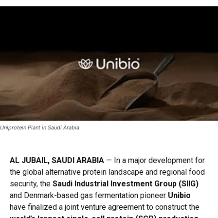
Uniprotein Plant in Saudi Arabia
AL JUBAIL, SAUDI ARABIA
— In a major development for
the global alternative protein landscape and regional food
security, the
Saudi Industrial Investment Group (SIIG)
and Denmark-based gas fermentation pioneer
Unibio
have finalized a joint venture agreement to construct the