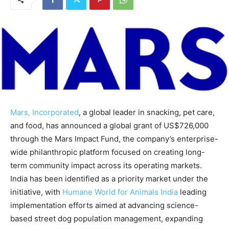
Mars, Incorporated
, a global leader in snacking, pet care,
and food, has announced a global grant of US$726,000
through the Mars Impact Fund, the company’s enterprise-
wide philanthropic platform focused on creating long-
term community impact across its operating markets.
India has been identified as a priority market under the
initiative, with
Humane World for Animals India
leading
implementation efforts aimed at advancing science-
based street dog population management, expanding