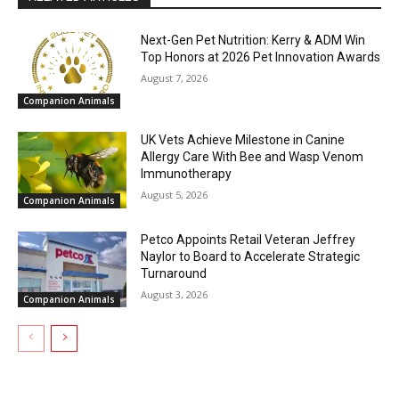
Next-Gen Pet Nutrition: Kerry & ADM Win
Top Honors at 2026 Pet Innovation Awards
August 7, 2026
Companion Animals
UK Vets Achieve Milestone in Canine
Allergy Care With Bee and Wasp Venom
Immunotherapy
August 5, 2026
Companion Animals
Petco Appoints Retail Veteran Jeffrey
Naylor to Board to Accelerate Strategic
Turnaround
August 3, 2026
Companion Animals