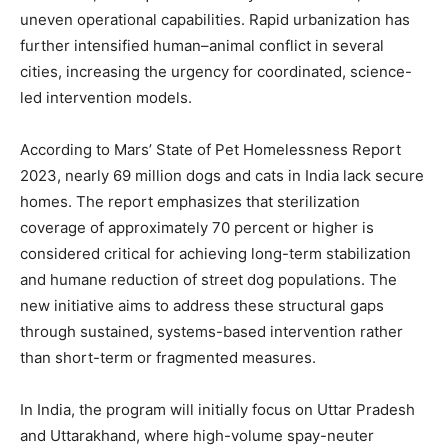
uneven operational capabilities. Rapid urbanization has
further intensified human–animal conflict in several
cities, increasing the urgency for coordinated, science-
led intervention models.
According to Mars’ State of Pet Homelessness Report
2023, nearly 69 million dogs and cats in India lack secure
homes. The report emphasizes that sterilization
coverage of approximately 70 percent or higher is
considered critical for achieving long-term stabilization
and humane reduction of street dog populations. The
new initiative aims to address these structural gaps
through sustained, systems-based intervention rather
than short-term or fragmented measures.
In India, the program will initially focus on
Uttar Pradesh
and
Uttarakhand
, where high-volume spay-neuter