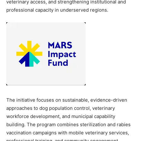
veterinary access, and strengthening institutional and
professional capacity in underserved regions.
The initiative focuses on sustainable, evidence-driven
approaches to dog population control, veterinary
workforce development, and municipal capability
building. The program combines sterilization and rabies
vaccination campaigns with mobile veterinary services,
professional training, and community engagement