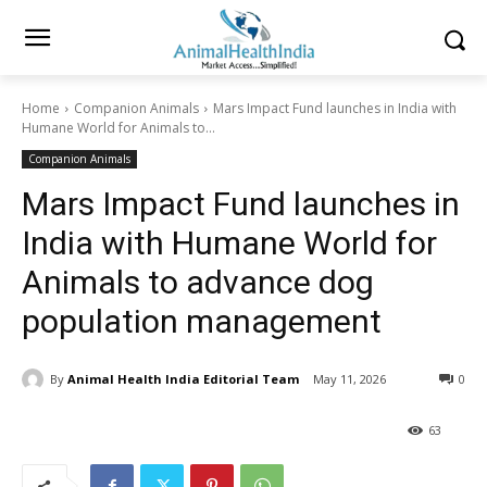
Home
Companion Animals
Mars Impact Fund launches in India with
Humane World for Animals to...
Companion Animals
Mars Impact Fund launches in
India with Humane World for
Animals to advance dog
population management
By
Animal Health India Editorial Team
May 11, 2026
0
63