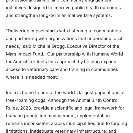
initiatives designed to improve public health outcomes
and strengthen long-term animal welfare systems.
“Delivering impact starts with listening to communities
and partnering with organizations that understand local
needs,” said
Michelle Grogg
, Executive Director of the
Mars Impact Fund. “Our partnership with Humane World
for Animals reflects this approach by helping expand
access to veterinary care and training in communities
where it is needed most.”
India is home to one of the world’s largest populations of
free-roaming dogs. Although the Animal Birth Control
Rules, 2023, provide a scientific and legal framework for
humane population management, implementation
remains inconsistent across municipalities due to funding
limitations, inadequate veterinary infrastructure, and