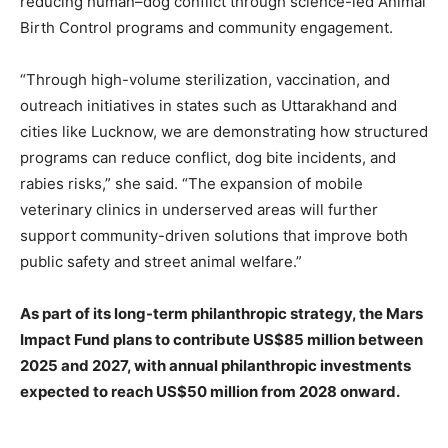
reducing human–dog conflict through science-led Animal
Birth Control programs and community engagement.
“Through high-volume sterilization, vaccination, and
outreach initiatives in states such as Uttarakhand and
cities like Lucknow, we are demonstrating how structured
programs can reduce conflict, dog bite incidents, and
rabies risks,” she said. “The expansion of mobile
veterinary clinics in underserved areas will further
support community-driven solutions that improve both
public safety and street animal welfare.”
As part of its long-term philanthropic strategy, the Mars
Impact Fund plans to contribute US$85 million between
2025 and 2027, with annual philanthropic investments
expected to reach US$50 million from 2028 onward.