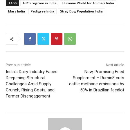
TAGS
ABC Program in India
Humane World for Animals India
Mars India
Pedigree India
Stray Dog Population India
Previous article
Next article
India’s Dairy Industry Faces
New, Promising Feed
Deepening Structural
Supplement – Rumin8 cuts
Challenges Amid Supply
cattle methane emissions by
Crunch, Rising Costs, and
50% in Brazilian feedlot
Farmer Disengagement