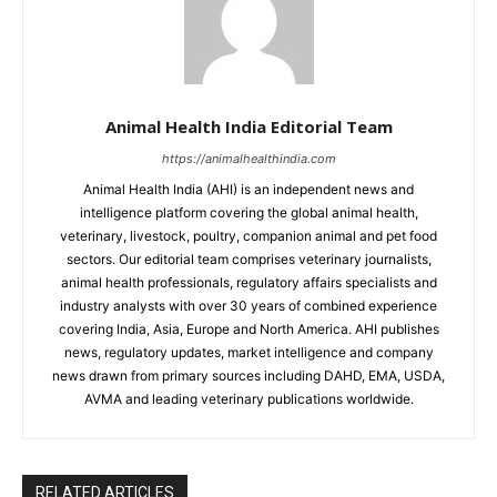
Animal Health India Editorial Team
https://animalhealthindia.com
Animal Health India (AHI) is an independent news and
intelligence platform covering the global animal health,
veterinary, livestock, poultry, companion animal and pet food
sectors. Our editorial team comprises veterinary journalists,
animal health professionals, regulatory affairs specialists and
industry analysts with over 30 years of combined experience
covering India, Asia, Europe and North America. AHI publishes
news, regulatory updates, market intelligence and company
news drawn from primary sources including DAHD, EMA, USDA,
AVMA and leading veterinary publications worldwide.
RELATED ARTICLES