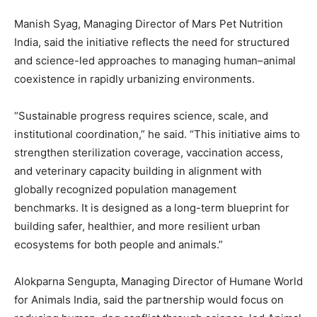
Manish Syag
, Managing Director of Mars Pet Nutrition
India, said the initiative reflects the need for structured
and science-led approaches to managing human–animal
coexistence in rapidly urbanizing environments.
“Sustainable progress requires science, scale, and
institutional coordination,” he said. “This initiative aims to
strengthen sterilization coverage, vaccination access,
and veterinary capacity building in alignment with
globally recognized population management
benchmarks. It is designed as a long-term blueprint for
building safer, healthier, and more resilient urban
ecosystems for both people and animals.”
Alokparna Sengupta
, Managing Director of Humane World
for Animals India, said the partnership would focus on