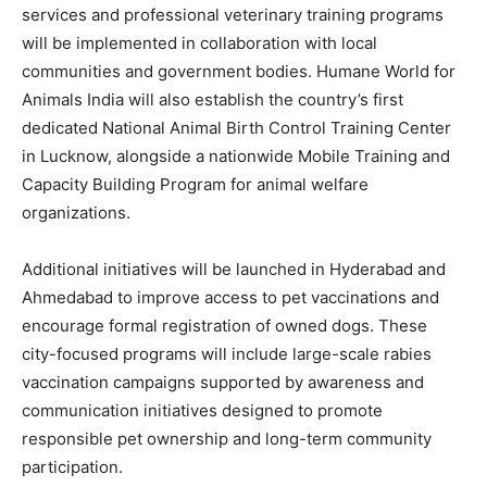
services and professional veterinary training programs
will be implemented in collaboration with local
communities and government bodies. Humane World for
Animals India will also establish the country’s first
dedicated National Animal Birth Control Training Center
in
Lucknow
, alongside a nationwide Mobile Training and
Capacity Building Program for animal welfare
organizations.
Additional initiatives will be launched in
Hyderabad
and
Ahmedabad
to improve access to pet vaccinations and
encourage formal registration of owned dogs. These
city-focused programs will include large-scale rabies
vaccination campaigns supported by awareness and
communication initiatives designed to promote
responsible pet ownership and long-term community
participation.