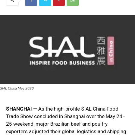
SIAL China May 2026
SHANGHAI
— As the high-profile SIAL China Food
Trade Show concluded in Shanghai over the May 24–
25 weekend, major Brazilian beef and poultry
exporters adjusted their global logistics and shipping