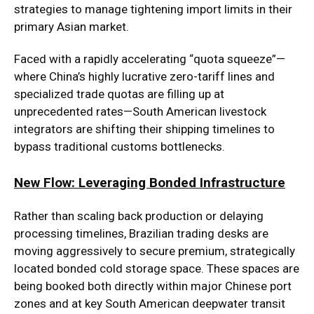
strategies to manage tightening import limits in their
primary Asian market.
Faced with a rapidly accelerating “quota squeeze”—
where China’s highly lucrative zero-tariff lines and
specialized trade quotas are filling up at
unprecedented rates—South American livestock
integrators are shifting their shipping timelines to
bypass traditional customs bottlenecks.
New Flow: Leveraging Bonded Infrastructure
Rather than scaling back production or delaying
processing timelines, Brazilian trading desks are
moving aggressively to secure premium, strategically
located bonded cold storage space. These spaces are
being booked both directly within major Chinese port
zones and at key South American deepwater transit