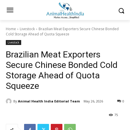
Home
Livestock
Brazilian Meat Exporters Secure Chinese Bonded
Cold Storage Ahead of Quota Squeeze
Livestock
Brazilian Meat Exporters
Secure Chinese Bonded Cold
Storage Ahead of Quota
Squeeze
By
Animal Health India Editorial Team
May 26, 2026
0
75