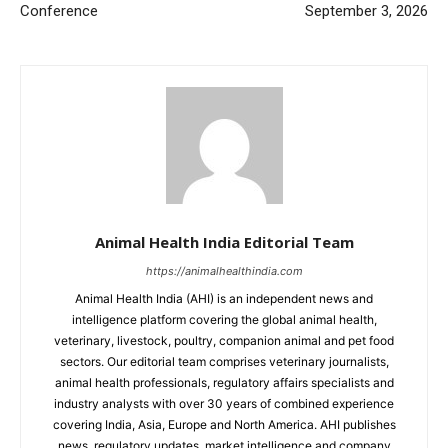
Conference
September 3, 2026
Animal Health India Editorial Team
https://animalhealthindia.com
Animal Health India (AHI) is an independent news and
intelligence platform covering the global animal health,
veterinary, livestock, poultry, companion animal and pet food
sectors. Our editorial team comprises veterinary journalists,
animal health professionals, regulatory affairs specialists and
industry analysts with over 30 years of combined experience
covering India, Asia, Europe and North America. AHI publishes
news, regulatory updates, market intelligence and company