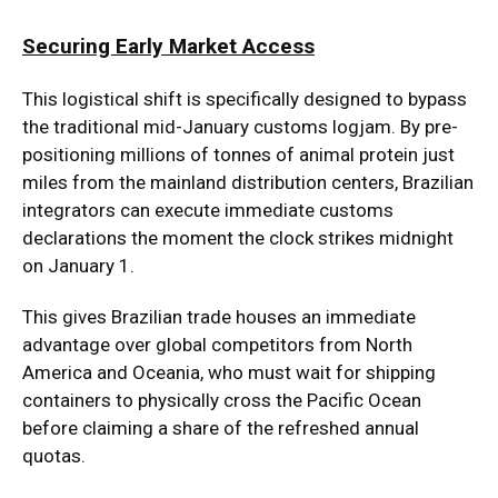
Securing Early Market Access
This logistical shift is specifically designed to bypass
the traditional mid-January customs logjam. By pre-
positioning millions of tonnes of animal protein just
miles from the mainland distribution centers, Brazilian
integrators can execute immediate customs
declarations the moment the clock strikes midnight
on January 1.
This gives Brazilian trade houses an immediate
advantage over global competitors from North
America and Oceania, who must wait for shipping
containers to physically cross the Pacific Ocean
before claiming a share of the refreshed annual
quotas.