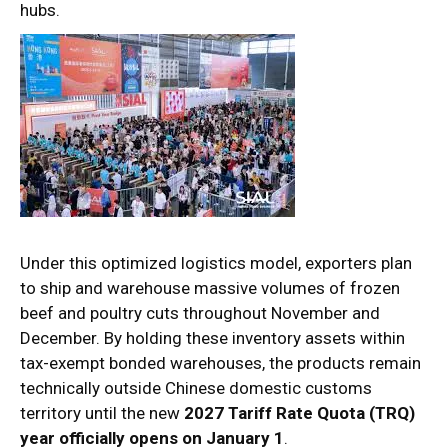
hubs.
Under this optimized logistics model, exporters plan
to ship and warehouse massive volumes of frozen
beef and poultry cuts throughout November and
December. By holding these inventory assets within
tax-exempt bonded warehouses, the products remain
technically outside Chinese domestic customs
territory until the new
2027 Tariff Rate Quota (TRQ)
year officially opens on January 1
.