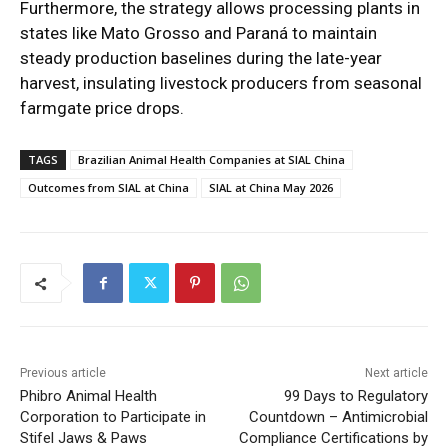
Furthermore, the strategy allows processing plants in
states like Mato Grosso and Paraná to maintain
steady production baselines during the late-year
harvest, insulating livestock producers from seasonal
farmgate price drops.
TAGS
Brazilian Animal Health Companies at SIAL China
Outcomes from SIAL at China
SIAL at China May 2026
Previous article
Next article
Phibro Animal Health
99 Days to Regulatory
Corporation to Participate in
Countdown – Antimicrobial
Stifel Jaws & Paws
Compliance Certifications by