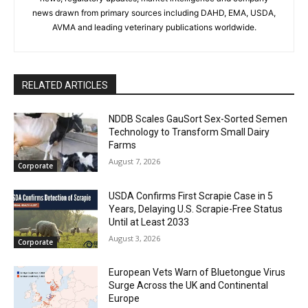
news drawn from primary sources including DAHD, EMA, USDA,
AVMA and leading veterinary publications worldwide.
RELATED ARTICLES
NDDB Scales GauSort Sex-Sorted Semen
Technology to Transform Small Dairy
Farms
August 7, 2026
Corporate
USDA Confirms First Scrapie Case in 5
Years, Delaying U.S. Scrapie-Free Status
Until at Least 2033
August 3, 2026
Corporate
European Vets Warn of Bluetongue Virus
Surge Across the UK and Continental
Europe