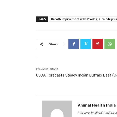
TAGS
Breath imprvement with Prodogi Oral Strips 
Share
Previous article
USDA Forecasts Steady Indian Buffalo Beef (C
Animal Health India
https://animalhealthindia.c