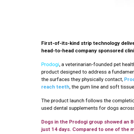
First-of-its-kind strip technology del
head-to-head company sponsored clinic
Prodogi
, a veterinarian-founded pet healt
product designed to address a fundamenta
the surfaces they physically contact,
Prod
reach teeth
, the gum line and soft tissu
The product launch follows the completi
used dental supplements for dogs acros
Dogs in the Prodogi group showed an 80%
just 14 days. Compared to one of the 