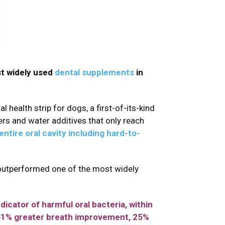
st widely used
dental supplements
in
 health strip for dogs, a first-of-its-kind
rs and water additives that only reach
entire oral cavity including hard-to-
 outperformed one of the most widely
icator of harmful oral bacteria, within
 41% greater breath improvement, 25%