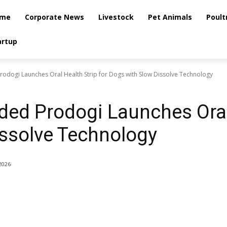
me
Corporate News
Livestock
Pet Animals
Poult
artup
rodogi Launches Oral Health Strip for Dogs with Slow Dissolve Technology
ded Prodogi Launches Oral 
ssolve Technology
2026