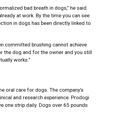
ormalized bad breath in dogs,” he said.
 already at work. By the time you can see
ction in dogs has been directly linked to
ven committed brushing cannot achieve
or the dog and for the owner and you still
tually works.”
me oral care for dogs. The company’s
linical and research experience. Prodogi
e one strip daily. Dogs over 65 pounds