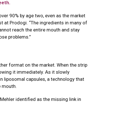
eeth.
 over 90% by age two, even as the market
st at Prodogi. “The ingredients in many of
cannot reach the entire mouth and stay
hose problems.”
ther format on the market. When the strip
wing it immediately. As it slowly
in liposomal capsules, a technology that
e mouth.
Mehler identified as the missing link in