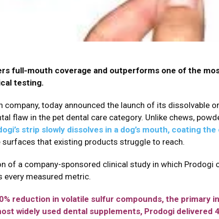
ivers full-mouth coverage and outperforms one of the mo
al testing.
h company, today announced the launch of its dissolvable oral
l flaw in the pet dental care category. Unlike chews, powde
ogi’s strip slowly dissolves in a dog’s mouth, coating the 
e surfaces that existing products struggle to reach.
on of a company-sponsored clinical study in which Prodogi
s every measured metric.
 reduction in volatile sulfur compounds, the primary ind
most widely used dental supplements, Prodogi delivered