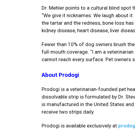
Dr. Mehler points to a cultural blind spo
“We give it nicknames. We laugh about it. 
the tartar and the redness, bone loss has
kidney disease, heart disease, liver dise
Fewer than 10% of dog owners brush their
full-mouth coverage. “I am a veterinarian 
cannot reach every surface. Pet owners sh
About Prodogi
Prodogi is a veterinarian-founded pet h
dissolvable strip is formulated by Dr. St
is manufactured in the United States and
receive two strips daily.
Prodogi is available exclusively at
prodog