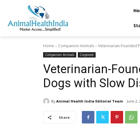
Ho
St
Home
Companion Animals
Veterinarian-Founded P
Companion Animals
Corporate
Veterinarian-Foun
Dogs with Slow Di
By
Animal Health India Editorial Team
June 2, 
Share