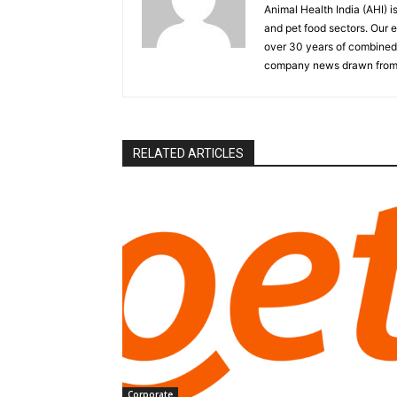
Animal Health India (AHI) i
and pet food sectors. Our e
over 30 years of combined 
company news drawn from 
RELATED ARTICLES
Corporate