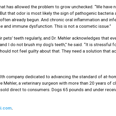
t that has allowed the problem to grow unchecked. “We have n
But that odor is most likely the sign of pathogenic bacteria
 often already begun. And chronic oral inflammation and infe
ase and immune dysfunction. This is not a cosmetic issue.”
 pets’ teeth regularly, and Dr. Mehler acknowledges that e
and I do not brush my dog’s teeth,” he said. “It is stressful f
ould not feel guilty about that. They need a solution that ac
ealth company dedicated to advancing the standard of at-ho
eve Mehler, a veterinary surgeon with more than 20 years of c
 sold direct to consumers. Dogs 65 pounds and under receiv
i.com
.