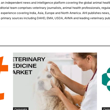
s an independent news and intelligence platform covering the global animal healt
ditorial team comprises veterinary journalists, animal health professionals, regula
experience covering India, Asia, Europe and North America. AHI publishes news, 
primary sources including DAHD, EMA, USDA, AVMA and leading veterinary publ
Corporate
Corp