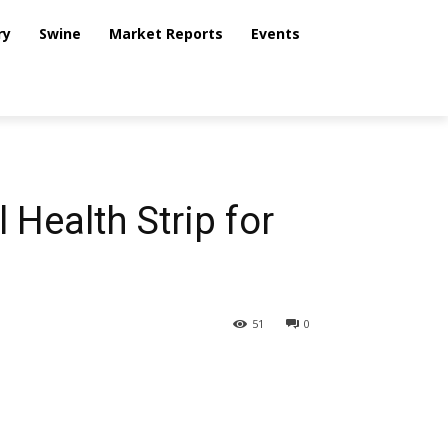
ry
Swine
Market Reports
Events
Health Strip for
51
0