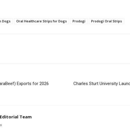
in Dogs
Oral Healthcare Strips for Dogs
Prodogi
Prodogi Oral Strips
araBeef) Exports for 2026
Charles Sturt University Laun
 Editorial Team
om