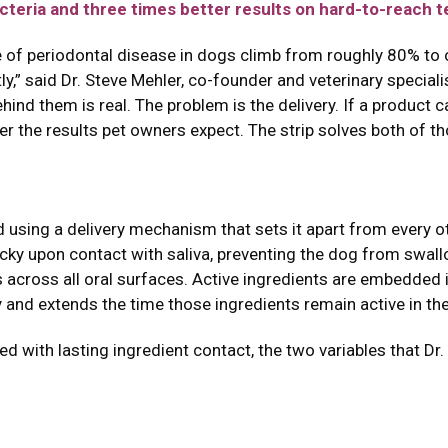
cteria and three times better results on hard-to-reach t
ate of periodontal disease in dogs climb from roughly 80% to
y,” said Dr. Steve Mehler, co-founder and veterinary speciali
ind them is real. The problem is the delivery. If a product 
ver the results pet owners expect. The strip solves both of t
 using a delivery mechanism that sets it apart from every o
icky upon contact with saliva, preventing the dog from swallo
s across all oral surfaces. Active ingredients are embedded 
y and extends the time those ingredients remain active in th
 with lasting ingredient contact, the two variables that Dr. 