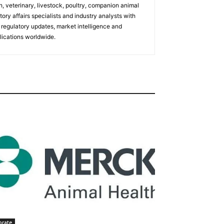
h, veterinary, livestock, poultry, companion animal
tory affairs specialists and industry analysts with
regulatory updates, market intelligence and
ications worldwide.
orate