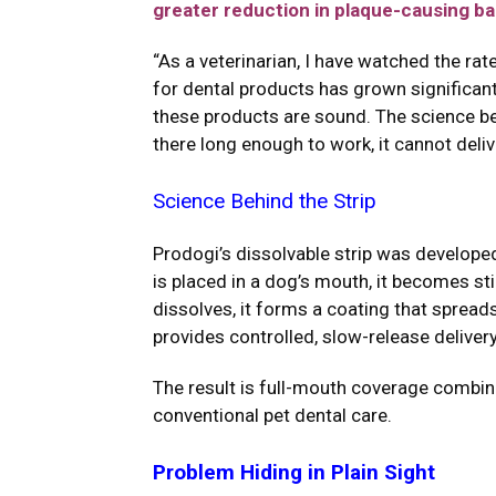
greater reduction in plaque-causing ba
“As a veterinarian, I have watched the r
for dental products has grown significantl
these products are sound. The science beh
there long enough to work, it cannot deli
Science Behind the Strip
Prodogi’s dissolvable strip was developed
is placed in a dog’s mouth, it becomes st
dissolves, it forms a coating that spread
provides controlled, slow-release deliver
The result is full-mouth coverage combined
conventional pet dental care.
Problem Hiding in Plain Sight