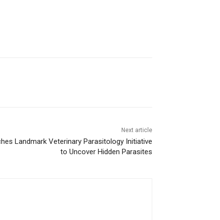
Next article
ches Landmark Veterinary Parasitology Initiative
to Uncover Hidden Parasites