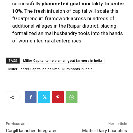
successfully
plummeted goat mortality to under
10%
.
The fresh infusion of capital will scale this
“Goatpreneur” framework across hundreds of
additional villages in the Raipur district, placing
formalized animal husbandry tools into the hands
of women-led rural enterprises.
TAGS
Miller Capital to help small goat farmers in India
Miller Center Capital helps Small Ruminants in India
Previous article
Next article
Cargill launches Integrated
Mother Dairy Launches