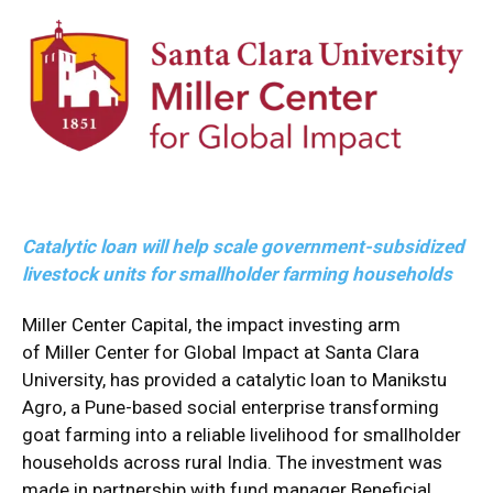
Catalytic loan will help scale government-subsidized
livestock units for smallholder farming households
Miller Center Capital, the impact investing arm
of
Miller Center for Global Impact
at
Santa Clara
University
, has provided a catalytic loan to
Manikstu
Agro
, a Pune-based social enterprise transforming
goat farming into a reliable livelihood for smallholder
households across rural India. The investment was
made in partnership with fund manager
Beneficial