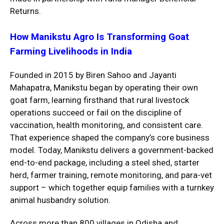
Returns
.
How Manikstu Agro Is Transforming Goat
Farming Livelihoods in India
Founded in 2015 by Biren Sahoo and Jayanti
Mahapatra, Manikstu began by operating their own
goat farm, learning firsthand that rural livestock
operations succeed or fail on the discipline of
vaccination, health monitoring, and consistent care.
That experience shaped the company’s core business
model. Today, Manikstu delivers a government-backed
end-to-end package, including a steel shed, starter
herd, farmer training, remote monitoring, and para-vet
support – which together equip families with a turnkey
animal husbandry solution.
Across more than 800 villages in Odisha and