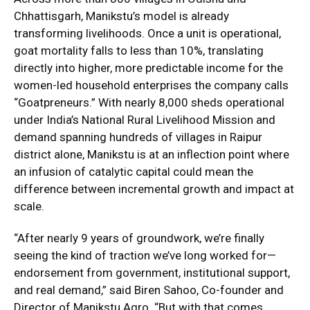
Chhattisgarh, Manikstu’s model is already
transforming livelihoods. Once a unit is operational,
goat mortality falls to less than 10%, translating
directly into higher, more predictable income for the
women-led household enterprises the company calls
“Goatpreneurs.” With nearly 8,000 sheds operational
under India’s National Rural Livelihood Mission and
demand spanning hundreds of villages in Raipur
district alone, Manikstu is at an inflection point where
an infusion of catalytic capital could mean the
difference between incremental growth and impact at
scale.
“After nearly 9 years of groundwork, we’re finally
seeing the kind of traction we’ve long worked for—
endorsement from government, institutional support,
and real demand,” said Biren Sahoo, Co-founder and
Director of Manikstu Agro. “But with that comes