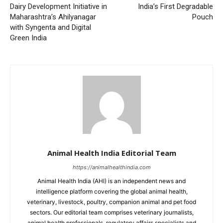
Dairy Development Initiative in
India’s First Degradable
Maharashtra’s Ahilyanagar
Pouch
with Syngenta and Digital
Green India
Animal Health India Editorial Team
https://animalhealthindia.com
Animal Health India (AHI) is an independent news and
intelligence platform covering the global animal health,
veterinary, livestock, poultry, companion animal and pet food
sectors. Our editorial team comprises veterinary journalists,
animal health professionals, regulatory affairs specialists and