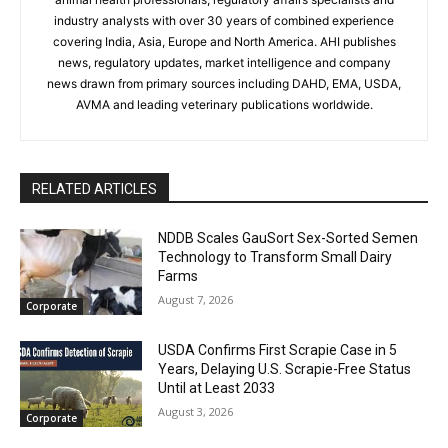
industry analysts with over 30 years of combined experience
covering India, Asia, Europe and North America. AHI publishes
news, regulatory updates, market intelligence and company
news drawn from primary sources including DAHD, EMA, USDA,
AVMA and leading veterinary publications worldwide.
RELATED ARTICLES
NDDB Scales GauSort Sex-Sorted Semen
Technology to Transform Small Dairy
Farms
August 7, 2026
Corporate
USDA Confirms First Scrapie Case in 5
Years, Delaying U.S. Scrapie-Free Status
Until at Least 2033
August 3, 2026
Corporate