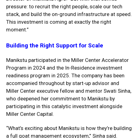
pressure: to recruit the right people, scale our tech
stack, and build the on-ground infrastructure at speed.
This investment is coming at exactly the right
moment.”
Building the Right Support for Scale
Manikstu participated in the Miller Center Accelerator
Program in 2024 and the In-Residence investment
readiness program in 2025. The company has been
accompanied throughout by start-up advisor and
Miller Center executive fellow and mentor Swati Sinha,
who deepened her commitment to Manikstu by
participating in this catalytic investment alongside
Miller Center Capital.
“What’s exciting about Manikstu is how they’re building
a full goat management ecosystem,” Sinha said.