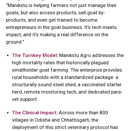
“Manikstu is helping farmers not just manage their
goats, but also access products, sell goat by-
products, and even get trained to become
entrepreneurs in the goat business. It’s tech meets
impact, and it’s making a real difference on the
ground.”
The Turnkey Model
:
Manikstu Agro addresses the
high mortality rates that historically plagued
smallholder goat farming.
The enterprise provides
rural households with a standardized package: a
structurally sound steel shed, a vaccinated starter
herd, remote monitoring tech, and dedicated para-
vet support.
The Clinical Impact
:
Across more than 800
villages in Odisha and Chhattisgarh, the
deployment of this strict veterinary protocol has