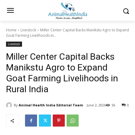
Home
Livestock
Miller Center Capital Backs Manikstu Agro to Expand
Goat Farming Livelihoods in...
Livestock
Miller Center Capital Backs
Manikstu Agro to Expand
Goat Farming Livelihoods in
Rural India
By
Animal Health India Editorial Team
June 2, 2026
56
0