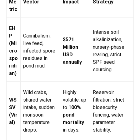
Me
Vector
Impact
Strategy
tric
EH
Intense soil
P
Cannibalism,
$571
alkalinization,
(Mi
live feed,
Million
nursery-phase
cro
infected spore
USD
rearing, strict
spo
residues in
annually
SPF seed
ridi
pond mud.
sourcing.
an)
Wild crabs,
Highly
Reservoir
WS
shared water
volatile; up
filtration, strict
SV
intake, sudden
to
100%
biosecurity
(Vir
monsoon
pond
fencing, water
al)
temperature
mortality
parameter
drops.
in days.
stability.