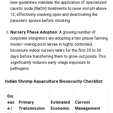
new guidelines mandate the application of specialized
caustic soda (NaOH) treatments to raise soil pH above
12, effectively cracking open and deactivating the
parasite’s spores before stocking.
Nursery Phase Adoption:
A growing number of
corporate integrators are adopting a two-phase farming
model—rearing post-larvae in highly controlled,
biosecure indoor nursery tanks for the first 20 to 30
days before transferring them to grow-out ponds. This
significantly reduces early-stage exposure to
pathogens.
Indian Shrimp Aquaculture Biosecurity Checklist:
Dis
eas
Primary
Estimated
Current
e /
Transmission
Economic
Management