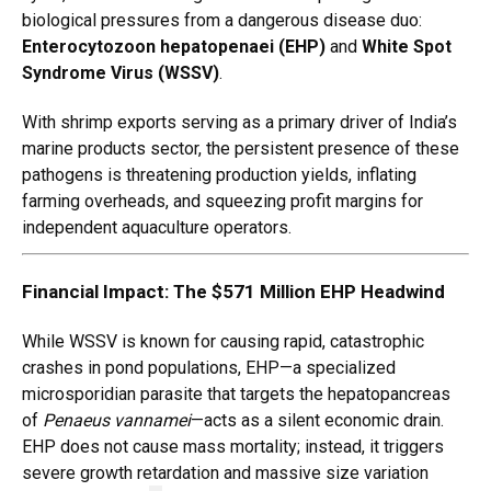
biological pressures from a dangerous disease duo:
Enterocytozoon hepatopenaei (EHP)
and
White Spot
Syndrome Virus (WSSV)
.
With shrimp exports serving as a primary driver of India’s
marine products sector, the persistent presence of these
pathogens is threatening production yields, inflating
farming overheads, and squeezing profit margins for
independent aquaculture operators.
Financial Impact: The $571 Million EHP Headwind
While WSSV is known for causing rapid, catastrophic
crashes in pond populations, EHP—a specialized
microsporidian parasite that targets the hepatopancreas
of
Penaeus vannamei
—acts as a silent economic drain.
EHP does not cause mass mortality; instead, it triggers
severe growth retardation and massive size variation