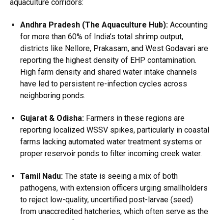
aquaculture corridors:
Andhra Pradesh (The Aquaculture Hub):
Accounting
for more than 60% of India’s total shrimp output,
districts like Nellore, Prakasam, and West Godavari are
reporting the highest density of EHP contamination.
High farm density and shared water intake channels
have led to persistent re-infection cycles across
neighboring ponds.
Gujarat & Odisha:
Farmers in these regions are
reporting localized WSSV spikes, particularly in coastal
farms lacking automated water treatment systems or
proper reservoir ponds to filter incoming creek water.
Tamil Nadu:
The state is seeing a mix of both
pathogens, with extension officers urging smallholders
to reject low-quality, uncertified post-larvae (seed)
from unaccredited hatcheries, which often serve as the