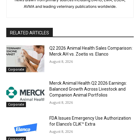
AVMA and leading veterinary publications worldwide.
RELATED ARTICLES
Q2 2026 Animal Health Sales Comparison:
Merck AH vs. Zoetis vs. Elanco
August 8, 2026
Corporate
Merck Animal Health Q2 2026 Earnings:
Balanced Growth Across Livestock and
Companion Animal Portfolios
August 8, 2026
Corporate
FDA Issues Emergency Use Authorization
for Elanco’s CLiK™ Extra
August 8, 2026
Corporate