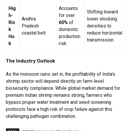
Hig
Accounts
Shifting toward
h-
for over
Andhra
lower stocking
Ris
60%
of
Pradesh
densities to
k
domestic
coastal belt
reduce horizontal
Hu
production
transmission.
b
risk.
The Industry Outlook
As the monsoon rains set in, the profitability of India’s
shrimp sector will depend directly on farm-level
biosecurity compliance. While global market demand for
premium Indian shrimp remains strong, farmers who
bypass proper water treatment and seed-screening
protocols face a high risk of crop failure against this
challenging pathogen combination.