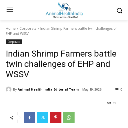
Home
Corporate
Indian Shrimp Farmers battle twin challenges of
EHP and WSSV
Corporate
Indian Shrimp Farmers battle
twin challenges of EHP and
WSSV
By
Animal Health India Editorial Team
May 19, 2026
0
65