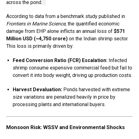
across the pond.
According to data from a benchmark study published in
Frontiers in Marine Science
, the quantified economic
damage from EHP alone inflicts an annual loss of
$571
Million USD (~₹4,750 crore)
on the Indian shrimp sector.
This loss is primarily driven by:
Feed Conversion Ratio (FCR) Escalation:
Infected
shrimp consume expensive commercial feed but fail to
convert it into body weight, driving up production costs.
Harvest Devaluation:
Ponds harvested with extreme
size variations are penalized heavily in price by
processing plants and international buyers.
Monsoon Risk: WSSV and Environmental Shocks