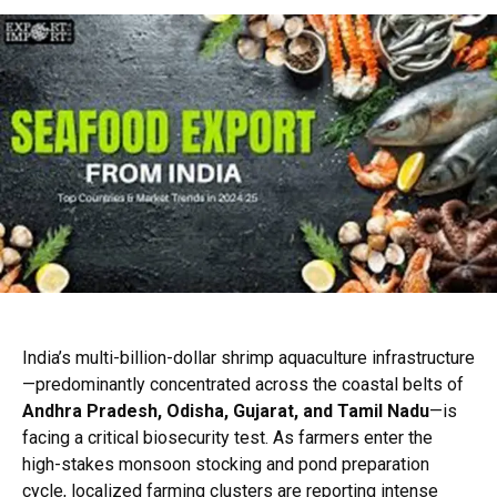
India’s multi-billion-dollar shrimp aquaculture infrastructure
—predominantly concentrated across the coastal belts of
Andhra Pradesh, Odisha, Gujarat, and Tamil Nadu
—is
facing a critical biosecurity test. As farmers enter the
high-stakes monsoon stocking and pond preparation
cycle, localized farming clusters are reporting intense