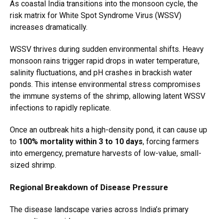
As coastal India transitions into the monsoon cycle, the
risk matrix for White Spot Syndrome Virus (WSSV)
increases dramatically.
WSSV thrives during sudden environmental shifts. Heavy
monsoon rains trigger rapid drops in water temperature,
salinity fluctuations, and pH crashes in brackish water
ponds. This intense environmental stress compromises
the immune systems of the shrimp, allowing latent WSSV
infections to rapidly replicate.
Once an outbreak hits a high-density pond, it can cause up
to
100% mortality within 3 to 10 days
, forcing farmers
into emergency, premature harvests of low-value, small-
sized shrimp.
Regional Breakdown of Disease Pressure
The disease landscape varies across India’s primary