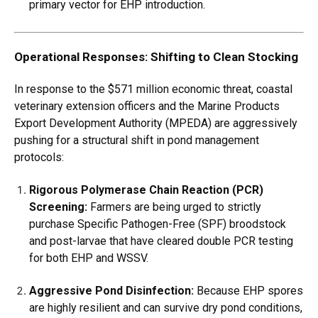
primary vector for EHP introduction.
Operational Responses: Shifting to Clean Stocking
In response to the $571 million economic threat, coastal
veterinary extension officers and the Marine Products
Export Development Authority (MPEDA) are aggressively
pushing for a structural shift in pond management
protocols:
Rigorous Polymerase Chain Reaction (PCR)
Screening:
Farmers are being urged to strictly
purchase Specific Pathogen-Free (SPF) broodstock
and post-larvae that have cleared double PCR testing
for both EHP and WSSV.
Aggressive Pond Disinfection:
Because EHP spores
are highly resilient and can survive dry pond conditions,