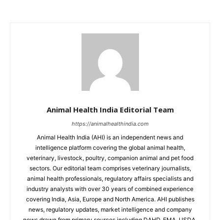
Animal Health India Editorial Team
https://animalhealthindia.com
Animal Health India (AHI) is an independent news and
intelligence platform covering the global animal health,
veterinary, livestock, poultry, companion animal and pet food
sectors. Our editorial team comprises veterinary journalists,
animal health professionals, regulatory affairs specialists and
industry analysts with over 30 years of combined experience
covering India, Asia, Europe and North America. AHI publishes
news, regulatory updates, market intelligence and company
news drawn from primary sources including DAHD, EMA, USDA,