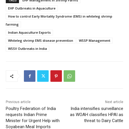
TAGS
EHP Management in Shrimp Farms
EHP Outbreaks in Aquaculture
How to control Early Mortality Syndrome (EMS) in whiteleg shrimp
farming
Indian Aquaculture Exports
Whiteleg shrimp EMS disease prevention
WSSP Management
WSSV Outbreaks in India
Previous article
Next article
Poultry Federation of India
India intensifies surveillance
requests Indian Prime
as WOAH classifies HPAI as
Minister for Urgent Help with
threat to Dairy Cattle
Soyabean Meal Imports