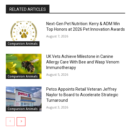
RELATED ARTICLES
Next-Gen Pet Nutrition: Kerry & ADM Win
Top Honors at 2026 Pet Innovation Awards
August 7, 2026
Companion Animals
UK Vets Achieve Milestone in Canine
Allergy Care With Bee and Wasp Venom
Immunotherapy
August 5, 2026
Companion Animals
Petco Appoints Retail Veteran Jeffrey
Naylor to Board to Accelerate Strategic
Turnaround
August 3, 2026
Companion Animals