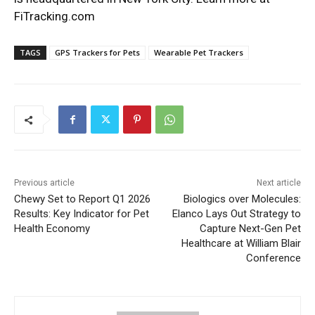
FiTracking.com
TAGS
GPS Trackers for Pets
Wearable Pet Trackers
Previous article
Next article
Chewy Set to Report Q1 2026
Biologics over Molecules:
Results: Key Indicator for Pet
Elanco Lays Out Strategy to
Health Economy
Capture Next-Gen Pet
Healthcare at William Blair
Conference