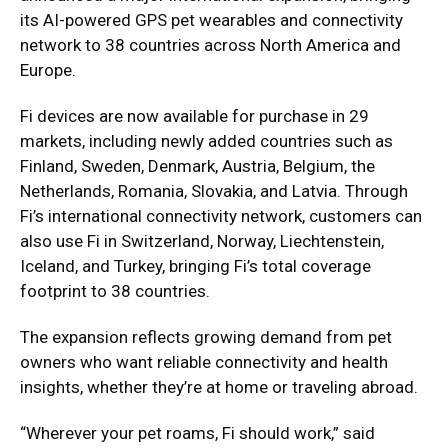
its AI-powered GPS pet wearables and connectivity
network to 38 countries across North America and
Europe.
Fi devices are now available for purchase in 29
markets, including newly added countries such as
Finland, Sweden, Denmark, Austria, Belgium, the
Netherlands, Romania, Slovakia, and Latvia. Through
Fi’s international connectivity network, customers can
also use Fi in Switzerland, Norway, Liechtenstein,
Iceland, and Turkey, bringing Fi’s total coverage
footprint to 38 countries.
The expansion reflects growing demand from pet
owners who want reliable connectivity and health
insights, whether they’re at home or traveling abroad.
“Wherever your pet roams, Fi should work,” said