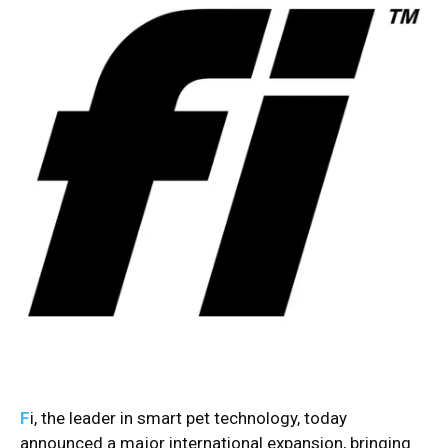
F
i, the leader in smart pet technology, today
announced a major international expansion, bringing