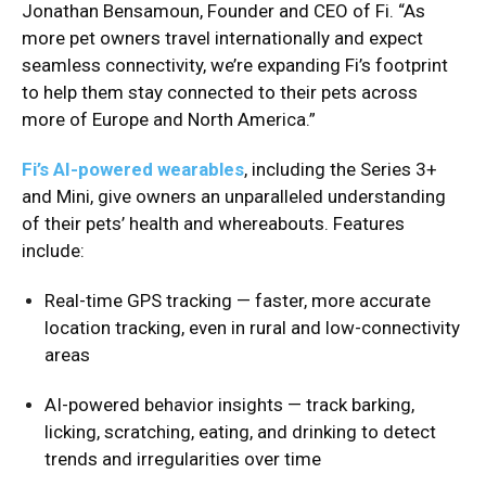
Jonathan Bensamoun, Founder and CEO of Fi. “As
more pet owners travel internationally and expect
seamless connectivity, we’re expanding Fi’s footprint
to help them stay connected to their pets across
more of Europe and North America.”
Fi’s AI-powered wearables
, including the Series 3+
and Mini, give owners an unparalleled understanding
of their pets’ health and whereabouts. Features
include:
Real-time GPS tracking — faster, more accurate
location tracking, even in rural and low-connectivity
areas
AI-powered behavior insights — track barking,
licking, scratching, eating, and drinking to detect
trends and irregularities over time