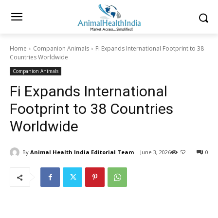
Home
Companion Animals
Fi Expands International Footprint to 38
Countries Worldwide
Companion Animals
Fi Expands International
Footprint to 38 Countries
Worldwide
By
Animal Health India Editorial Team
June 3, 2026
52
0