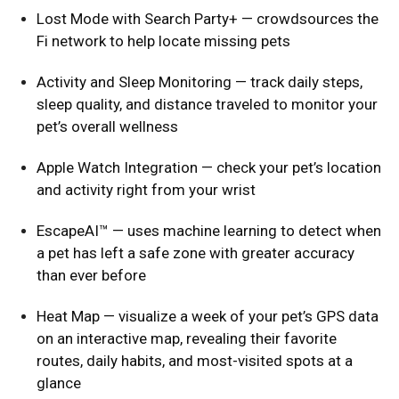
Lost Mode with Search Party+ — crowdsources the
Fi network to help locate missing pets
Activity and Sleep Monitoring — track daily steps,
sleep quality, and distance traveled to monitor your
pet’s overall wellness
Apple Watch Integration — check your pet’s location
and activity right from your wrist
EscapeAI™ — uses machine learning to detect when
a pet has left a safe zone with greater accuracy
than ever before
Heat Map — visualize a week of your pet’s GPS data
on an interactive map, revealing their favorite
routes, daily habits, and most-visited spots at a
glance