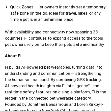
Quick Zones — let owners instantly set a temporary
safe zone on the go, ideal for travel, hikes, or any
time a pet is in an unfamiliar place
With availability and connectivity now spanning 38
countries, Fi continues to expand access to the tools
pet owners rely on to keep their pets safe and healthy.
About Fi
Fi builds AI-powered pet wearables, turning data into
understanding and communication — strengthening
the human-animal bond. By combining GPS tracking,
AI-powered health insights via Fi Intelligence™, and
real-time safety features on a single platform, Fi is the
leader in the connected pet wearable category.
Founded by Jonathan Bensamoun and Loren Kirkby, Fi
is headquartered in New York City. Learn more at