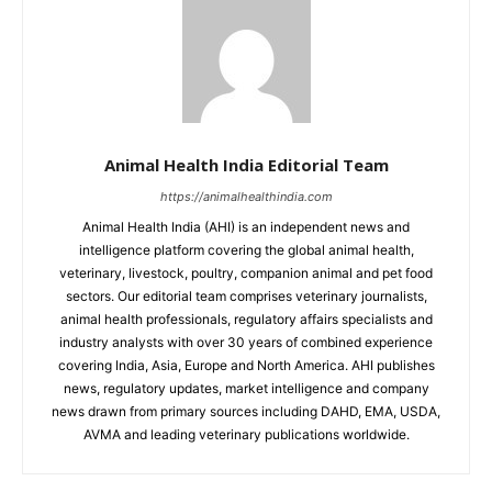
Animal Health India Editorial Team
https://animalhealthindia.com
Animal Health India (AHI) is an independent news and
intelligence platform covering the global animal health,
veterinary, livestock, poultry, companion animal and pet food
sectors. Our editorial team comprises veterinary journalists,
animal health professionals, regulatory affairs specialists and
industry analysts with over 30 years of combined experience
covering India, Asia, Europe and North America. AHI publishes
news, regulatory updates, market intelligence and company
news drawn from primary sources including DAHD, EMA, USDA,
AVMA and leading veterinary publications worldwide.