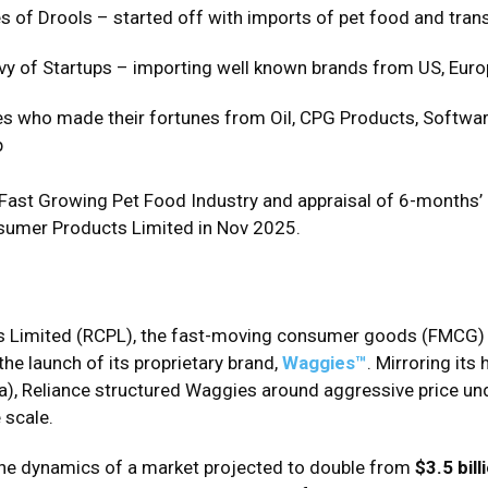
s of Drools – started off with imports of pet food and tran
vy of Startups – importing well known brands from US, Euro
es who made their fortunes from Oil, CPG Products, Software
p
’s Fast Growing Pet Food Industry and appraisal of 6-month
sumer Products Limited in Nov 2025.
s Limited (RCPL), the fast-moving consumer goods (FMCG) a
the launch of its proprietary brand,
Waggies™
. Mirroring it
), Reliance structured Waggies around aggressive price und
 scale.
 the dynamics of a market projected to double from
$3.5 bill