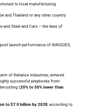
sitioned to local manufacturing
pe and Thailand or any other country
 and Steel and Cars – the likes of
s’ post launch performance of WAGGIES,
rm of Reliance Industries, entered
s highly successful playbooks from
ercutting (
20% to 50% lower than
ion to $7.0 billion by 2028
, according to