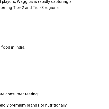
 players, Waggies is rapidly capturing a
oming Tier-2 and Tier-3 regional
food in India.
ate consumer testing:
ndly premium brands or nutritionally