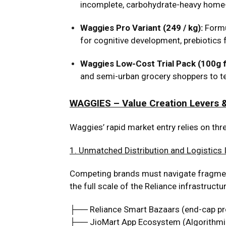
incomplete, carbohydrate-heavy home-
Waggies Pro Variant (₹249 / kg):
Formu
for cognitive development, prebiotics 
Waggies Low-Cost Trial Pack (100g fo
and semi-urban grocery shoppers to test
WAGGIES – Value Creation Levers &
Waggies’ rapid market entry relies on thre
1. Unmatched Distribution and Logistics 
Competing brands must navigate fragmente
the full scale of the Reliance infrastructur
├── Reliance Smart Bazaars (end-cap p
├── JioMart App Ecosystem (Algorithmi