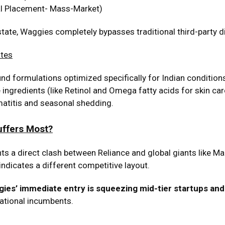
l Placement- Mass-Market)
state, Waggies completely bypasses traditional third-party di
ates
d formulations optimized specifically for Indian conditions.
ingredients (like Retinol and Omega fatty acids for skin car
matitis and seasonal shedding.
uffers Most?
hts a direct clash between Reliance and global giants like Mar
 indicates a different competitive layout.
ies’ immediate entry is squeezing mid-tier startups a
national incumbents.