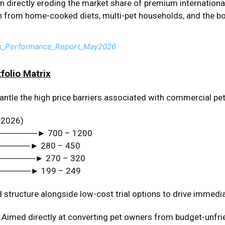
 directly eroding the market share of premium international
 from home-cooked diets, multi-pet households, and the bo
s_Performance_Report_May2026
folio Matrix
ntle the high price barriers associated with commercial pet 
(2026)
───────► ₹700 – ₹1200
──────► ₹280 – ₹450
───────► ₹270 – ₹320
──────► ₹199 – ₹249
 structure alongside low-cost trial options to drive immedi
Aimed directly at converting pet owners from budget-unfrie