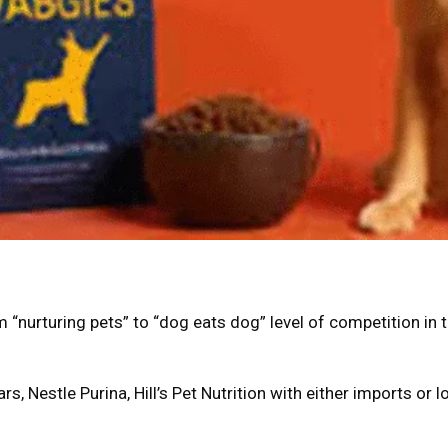
 “nurturing pets” to “dog eats dog” level of competition in 
rs, Nestle Purina, Hill’s Pet Nutrition with either imports or