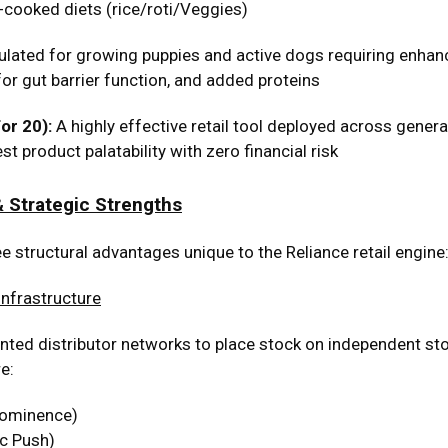
cooked diets (rice/roti/Veggies)
lated for growing puppies and active dogs requiring enhanc
for gut barrier function, and added proteins
r ₹20):
A highly effective retail tool deployed across general
 product palatability with zero financial risk
 Strategic Strengths
e structural advantages unique to the Reliance retail engine
Infrastructure
d distributor networks to place stock on independent store
e:
rominence)
c Push)