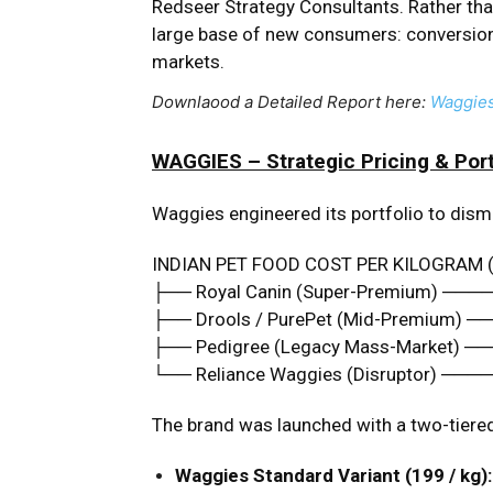
Redseer Strategy Consultants. Rather than
large base of new consumers: conversion
markets.
Downlaood a Detailed Report here:
Waggie
WAGGIES – Strategic Pricing & Port
Waggies engineered its portfolio to disma
INDIAN PET FOOD COST PER KILOGRAM 
├── Royal Canin (Super-Premium) ───
├── Drools / PurePet (Mid-Premium) ─
├── Pedigree (Legacy Mass-Market) ─
└── Reliance Waggies (Disruptor) ───
The brand was launched with a two-tiered
Waggies Standard Variant (₹199 / kg):