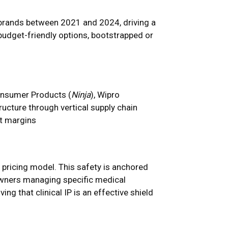
 brands between 2021 and 2024, driving a
budget-friendly options, bootstrapped or
onsumer Products (
Ninja
), Wipro
ructure through vertical supply chain
ct margins
 pricing model. This safety is anchored
 owners managing specific medical
ing that clinical IP is an effective shield