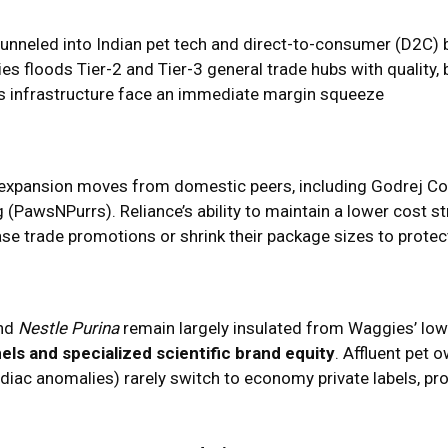
 funneled into Indian pet tech and direct-to-consumer (D2C)
s floods Tier-2 and Tier-3 general trade hubs with quality, 
cs infrastructure face an immediate margin squeeze
al expansion moves from domestic peers, including Godrej C
 (PawsNPurrs). Reliance’s ability to maintain a lower cost st
ase trade promotions or shrink their package sizes to prote
nd
Nestle Purina
remain largely insulated from Waggies’ low
els and specialized scientific brand equity
. Affluent pet
rdiac anomalies) rarely switch to economy private labels, prov