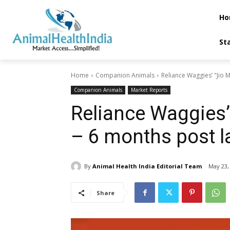
Ho
St
Home
Companion Animals
Reliance Waggies’ "Jio M
Companion Animals
Market Reports
Reliance Waggies’
– 6 months post l
By
Animal Health India Editorial Team
May 23,
Share