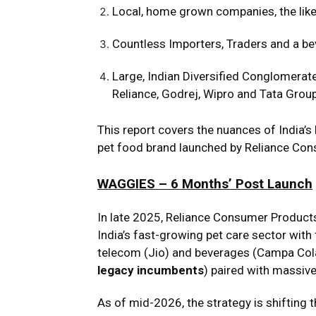
Local, home grown companies, the like
Countless Importers, Traders and a be
Large, Indian Diversified Conglomerat
Reliance, Godrej, Wipro and Tata Grou
This report covers the nuances of India
pet food brand launched by Reliance Con
WAGGIES – 6 Months’ Post Launch
In late 2025, Reliance Consumer Product
India’s fast-growing pet care sector with 
telecom (Jio) and beverages (Campa Cola
legacy incumbents
) paired with massive
As of mid-2026, the strategy is shifting