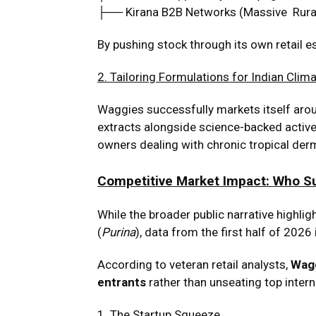
├── Kirana B2B Networks (Massive Rura
By pushing stock through its own retail e
2. Tailoring Formulations for Indian Clim
Waggies successfully markets itself aroun
extracts alongside science-backed active 
owners dealing with chronic tropical der
Competitive Market Impact: Who S
While the broader public narrative highlig
(
Purina
), data from the first half of 2026
According to veteran retail analysts,
Wagg
entrants
rather than unseating top inter
1
. The Startup Squeeze