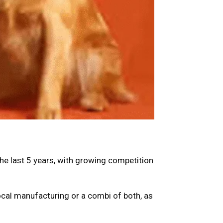
the last 5 years, with growing competition
 local manufacturing or a combi of both, as