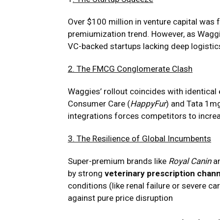
Over $100 million in venture capital was
premiumization trend. However, as Waggie
VC-backed startups lacking deep logisti
2. The FMCG Conglomerate Clash
Waggies’ rollout coincides with identic
Consumer Care (
HappyFur
) and Tata 1mg
integrations forces competitors to incre
3. The Resilience of Global Incumbents
Super-premium brands like
Royal Canin
a
by strong
veterinary prescription chann
conditions (like renal failure or severe ca
against pure price disruption