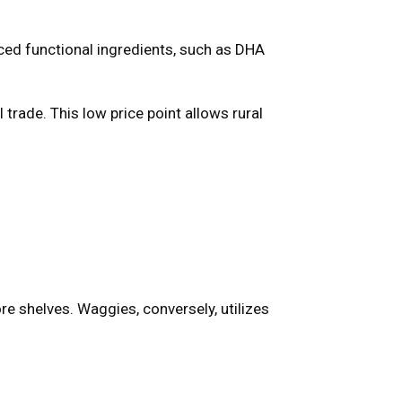
ed functional ingredients, such as DHA
 trade. This low price point allows rural
:
 shelves. Waggies, conversely, utilizes