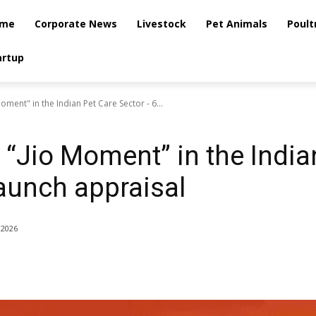
me
Corporate News
Livestock
Pet Animals
Poult
artup
oment" in the Indian Pet Care Sector - 6...
 “Jio Moment” in the India
aunch appraisal
 2026