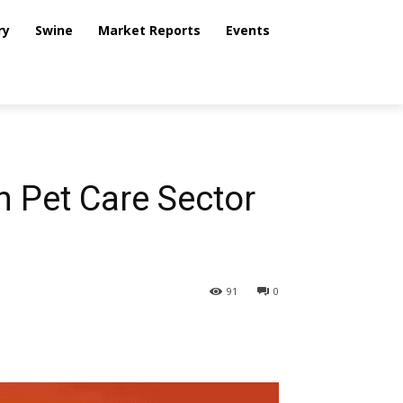
ry
Swine
Market Reports
Events
n Pet Care Sector
91
0