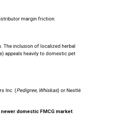
stributor margin friction.
 The inclusion of localized herbal
e) appeals heavily to domestic pet
s Inc. (
Pedigree, Whiskas
) or Nestlé
nd newer domestic FMCG market