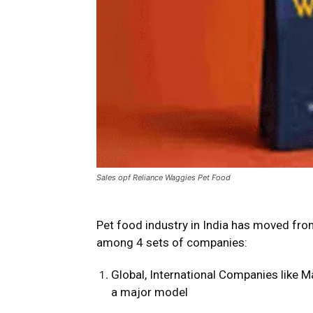
Sales opf Reliance Waggies Pet Food
Pet food industry in India has moved from
among 4 sets of companies:
Global, International Companies like Ma
a major model