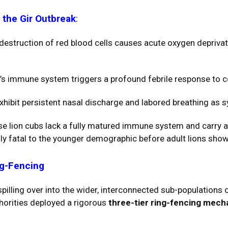
 the Gir Outbreak
:
destruction of red blood cells causes acute oxygen depriva
’s immune system triggers a profound febrile response to 
xhibit persistent nasal discharge and labored breathing as s
 lion cubs lack a fully matured immune system and carry a h
ly fatal to the younger demographic before adult lions showe
ng-Fencing
illing over into the wider, interconnected sub-populations 
thorities deployed a rigorous
three-tier ring-fencing mec