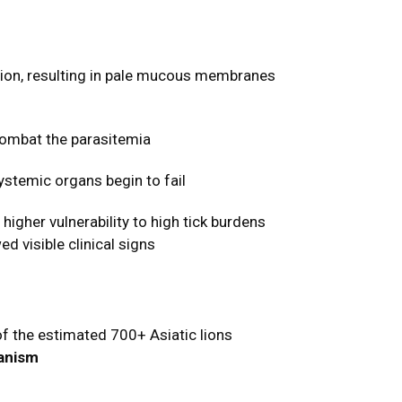
tion, resulting in pale mucous membranes
combat the parasitemia
ystemic organs begin to fail
igher vulnerability to high tick burdens
d visible clinical signs
of the estimated 700+ Asiatic lions
hanism