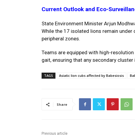
Current Outlook and Eco-Surveilla
State Environment Minister Arjun Modhwad
While the 17 isolated lions remain under 
peripheral zones.
Teams are equipped with high-resolution t
gait, ensuring that any secondary cluster
TAGS
Asiatic lion cubs affected by Babesiosis
Bab
Share
Previous article