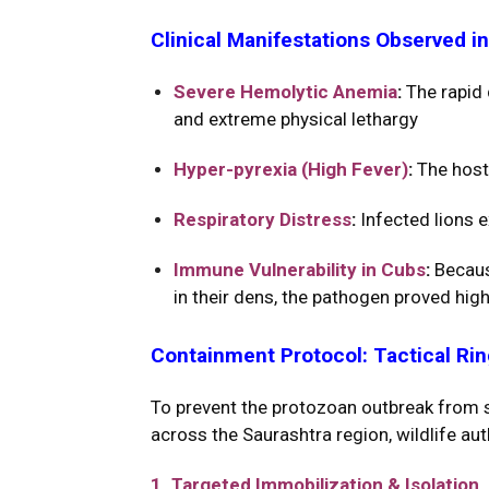
Clinical Manifestations Observed in
Severe Hemolytic Anemia
:
The rapid 
and extreme physical lethargy
Hyper-pyrexia (High Fever)
:
The host
Respiratory Distress
:
Infected lions e
Immune Vulnerability in Cubs
:
Because
in their dens, the pathogen proved high
Containment Protocol: Tactical Ri
To prevent the protozoan outbreak from sp
across the Saurashtra region, wildlife au
1. Targeted Immobilization & Isolation