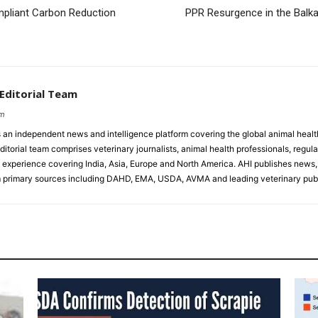
mpliant Carbon Reduction
PPR Resurgence in the Balk
 Editorial Team
om
s an independent news and intelligence platform covering the global animal healt
ditorial team comprises veterinary journalists, animal health professionals, regula
experience covering India, Asia, Europe and North America. AHI publishes news, 
primary sources including DAHD, EMA, USDA, AVMA and leading veterinary publ