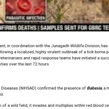
t, in coordination with the Junagadh Wildlife Division, ha
llowing a localized, highly virulent outbreak of a tick-borne 
d veterinarians and rapid response teams have initiated a su
ities over the last 72 hours.
mal Diseases (NIHSAD) confirmed the presence of
Babesia
, a
ks.
f a wild felid, it invades and multiplies within red blood cel