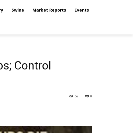
ry
Swine
Market Reports
Events
bs; Control
52
0