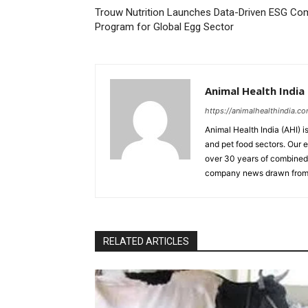
Trouw Nutrition Launches Data-Driven ESG Co
Program for Global Egg Sector
Animal Health India
https://animalhealthindia.c
Animal Health India (AHI) i
and pet food sectors. Our e
over 30 years of combined 
company news drawn from 
RELATED ARTICLES