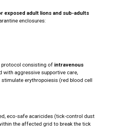
or exposed adult lions and sub-adults
arantine enclosures:
nt protocol consisting of
intravenous
 with aggressive supportive care,
o stimulate erythropoiesis (red blood cell
ted, eco-safe acaricides (tick-control dust
thin the affected grid to break the tick