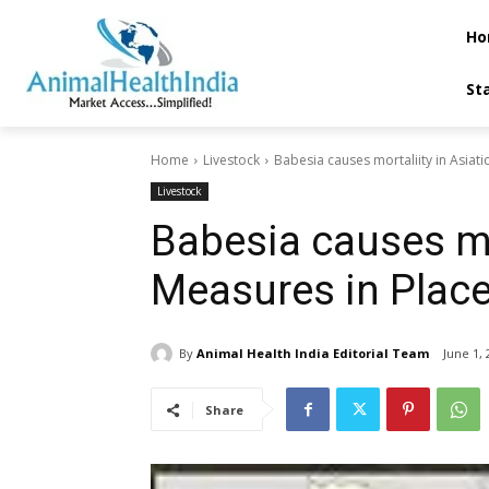
Ho
St
Home
Livestock
Babesia causes mortaliity in Asiati
Livestock
Babesia causes mor
Measures in Plac
By
Animal Health India Editorial Team
June 1, 
Share