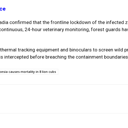
nce
ia confirmed that the frontline lockdown of the infected z
continuous, 24-hour veterinary monitoring, forest guards hav
hermal tracking equipment and binoculars to screen wild pri
 is intercepted before breaching the containment boundaries
esia causes mortality in 8 lion cubs