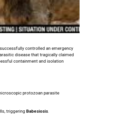
s successfully controlled an emergency
parasitic disease that tragically claimed
ccessful containment and isolation
 microscopic protozoan parasite
ls, triggering
Babesiosis
.