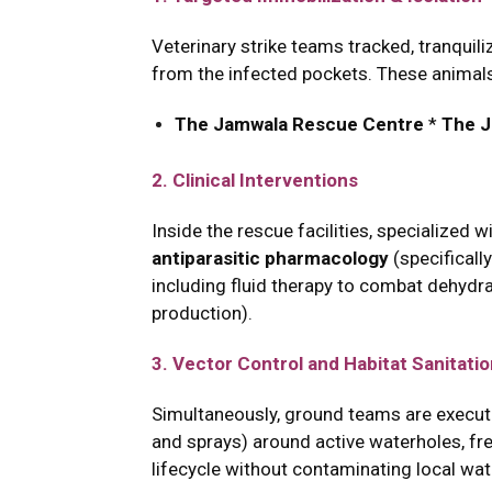
Veterinary strike teams tracked, tranquil
from the infected pockets. These animals
The Jamwala Rescue Centre
*
The J
2. Clinical Interventions
Inside the rescue facilities, specialized 
antiparasitic pharmacology
(specificall
including fluid therapy to combat dehydrat
production).
3. Vector Control and Habitat Sanitati
Simultaneously, ground teams are execu
and sprays) around active waterholes, fre
lifecycle without contaminating local wat