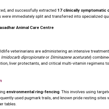
ized, and successfully extracted
17 clinically symptomatic 
 were immediately split and transferred into specialized qu
asadhar Animal Care Centre
wildlife veterinarians are administering an intensive treatme
y
Imidocarb dipropionate
or
Diminazene aceturate
) combined
ion, liver protectants, and critical multi-vitamin regimens t
on
ting
environmental ring-fencing
. This involves using targe
quently used pugmark trails, and known pride resting sites wi
er tables.