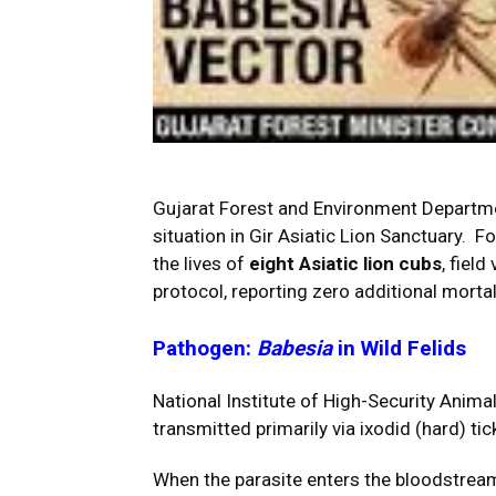
Gujarat Forest and Environment Departmen
situation in Gir Asiatic Lion Sanctuary. Fo
the lives of
eight Asiatic lion cubs
, fiel
protocol, reporting zero additional mortal
Pathogen:
Babesia
in Wild Felids
National Institute of High-Security Ani
transmitted primarily via ixodid (hard) tic
When the parasite enters the bloodstream o