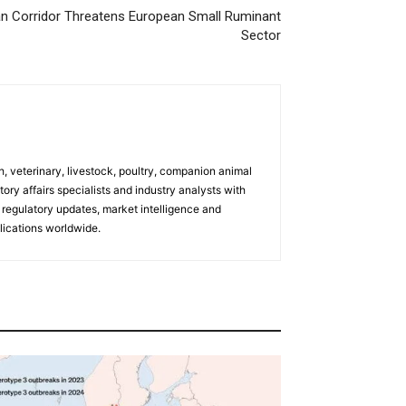
an Corridor Threatens European Small Ruminant
Sector
h, veterinary, livestock, poultry, companion animal
tory affairs specialists and industry analysts with
regulatory updates, market intelligence and
ications worldwide.