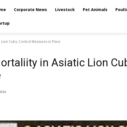
me
Corporate News
Livestock
Pet Animals
Poult
artup
c Lion Cubs; Control Measures in Place
taliity in Asiatic Lion Cu
e
2026