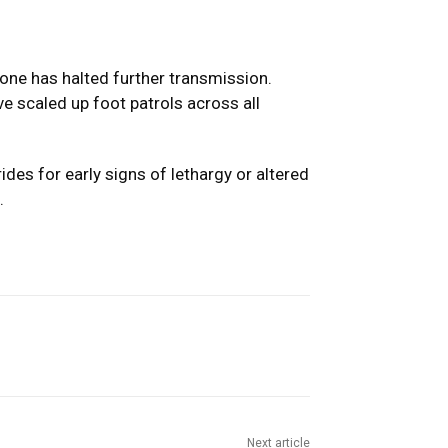
one has halted further transmission.
e scaled up foot patrols across all
des for early signs of lethargy or altered
.
Next article