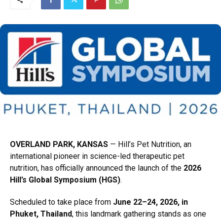
OVERLAND PARK, KANSAS
— Hill’s Pet Nutrition,
an
international pioneer in science-led therapeutic pet
nutrition,
has officially announced the launch of the
2026
Hill’s Global Symposium (HGS)
.
Scheduled to take place from
June 22–24, 2026, in
Phuket, Thailand
,
this landmark gathering stands as one