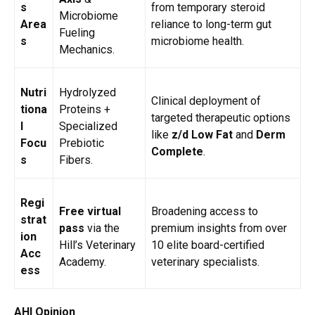
s
from temporary steroid
Microbiome
Area
reliance to long-term gut
Fueling
s
microbiome health.
Mechanics.
Nutri
Hydrolyzed
Clinical deployment of
tiona
Proteins +
targeted therapeutic options
l
Specialized
like
z/d Low Fat
and
Derm
Focu
Prebiotic
Complete
.
s
Fibers.
Regi
Free virtual
Broadening access to
strat
pass
via the
premium insights from over
ion
Hill’s Veterinary
10 elite board-certified
Acc
Academy.
veterinary specialists.
ess
AHI Opinion