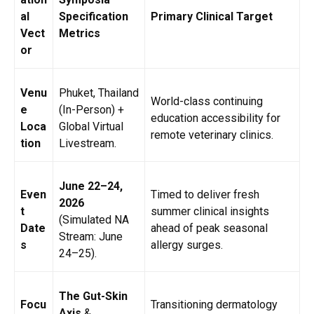
al
Specification
Primary Clinical Target
Vect
Metrics
or
Venu
Phuket, Thailand
World-class continuing
e
(In-Person) +
education accessibility for
Loca
Global Virtual
remote veterinary clinics.
tion
Livestream.
June 22–24,
Even
Timed to deliver fresh
2026
t
summer clinical insights
(Simulated NA
Date
ahead of peak seasonal
Stream: June
s
allergy surges.
24–25).
The Gut-Skin
Focu
Transitioning dermatology
Axis
&