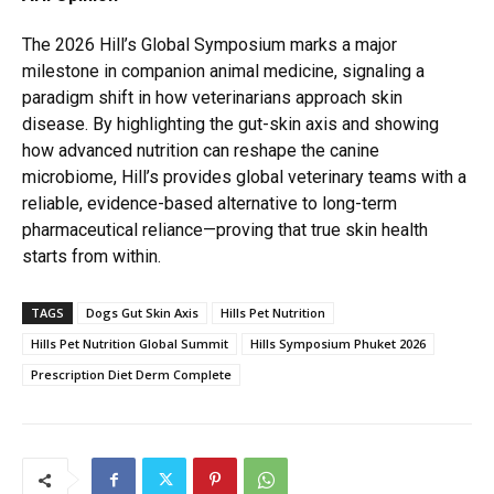
The 2026 Hill’s Global Symposium marks a major
milestone in companion animal medicine, signaling a
paradigm shift in how veterinarians approach skin
disease. By highlighting the gut-skin axis and showing
how advanced nutrition can reshape the canine
microbiome, Hill’s provides global veterinary teams with a
reliable, evidence-based alternative to long-term
pharmaceutical reliance—proving that true skin health
starts from within.
TAGS
Dogs Gut Skin Axis
Hills Pet Nutrition
Hills Pet Nutrition Global Summit
Hills Symposium Phuket 2026
Prescription Diet Derm Complete