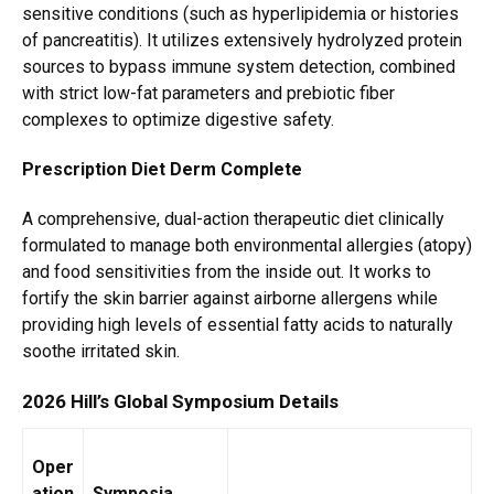
sensitive conditions (such as hyperlipidemia or histories
of pancreatitis). It utilizes extensively hydrolyzed protein
sources to bypass immune system detection, combined
with strict low-fat parameters and prebiotic fiber
complexes to optimize digestive safety.
Prescription Diet Derm Complete
A comprehensive, dual-action therapeutic diet clinically
formulated to manage both environmental allergies (atopy)
and food sensitivities from the inside out.
It works to
fortify the skin barrier against airborne allergens while
providing high levels of essential fatty acids to naturally
soothe irritated skin.
2026 Hill’s Global Symposium Details
Oper
ation
Symposia