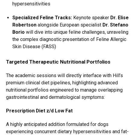
hypersensitivities
Specialized Feline Tracks:
Keynote speaker
Dr. Elise
Robertson
alongside European specialist
Dr. Stefano
Borio
will dive into unique feline challenges, unraveling
the complex diagnostic presentation of Feline Allergic
Skin Disease (FASS)
Targeted Therapeutic Nutritional Portfolios
The academic sessions will directly interface with Hill’s
premium clinical diet pipelines, highlighting advanced
nutritional portfolios engineered to manage overlapping
gastrointestinal and dermatological symptoms:
Prescription Diet z/d Low Fat
A highly anticipated addition formulated for dogs
experiencing concurrent dietary hypersensitivities and fat-