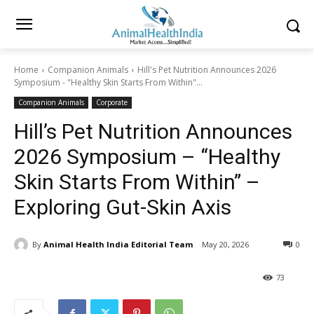
Home
Companion Animals
Hill's Pet Nutrition Announces 2026
Symposium - "Healthy Skin Starts From Within"...
Companion Animals
Corporate
Hill’s Pet Nutrition Announces
2026 Symposium – “Healthy
Skin Starts From Within” –
Exploring Gut-Skin Axis
By
Animal Health India Editorial Team
May 20, 2026
0
73