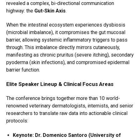
revealed a complex,
bi-directional communication
highway:
the
Gut-Skin Axis
.
When the intestinal ecosystem experiences dysbiosis
(microbial imbalance), it compromises the gut mucosal
barrier, allowing systemic inflammatory triggers to pass
through. This imbalance directly mirrors cutaneously,
manifesting as chronic pruritus (severe itching), secondary
pyoderma (skin infections), and compromised epidermal
barrier function.
Elite Speaker Lineup & Clinical Focus Areas
The conference brings together more than 10 world-
renowned veterinary dermatologists, internists, and senior
researchers to translate raw data into actionable clinical
protocols:
Keynote: Dr. Domenico Santoro (University of