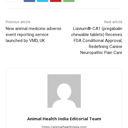
Previous article
Next article
New animal medicine adverse
Liavium®-CA1 (pregabalin
event reporting service
chewable tablets) Receives
launched by VMD, UK
FDA Conditional Approval,
Redefining Canine
Neuropathic Pain Care
Animal Health India Editorial Team
https://animalhealthindia.com