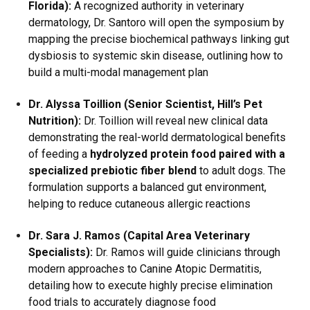
Florida):
A recognized authority in veterinary
dermatology, Dr. Santoro will open the symposium by
mapping the precise biochemical pathways linking gut
dysbiosis to systemic skin disease, outlining how to
build a multi-modal management plan
Dr. Alyssa Toillion (Senior Scientist, Hill’s Pet
Nutrition):
Dr.
Toillion will reveal new clinical data
demonstrating the real-world dermatological benefits
of feeding a
hydrolyzed protein food paired with a
specialized prebiotic fiber blend
to adult dogs.
The
formulation supports a balanced gut environment,
helping to reduce cutaneous allergic reactions
Dr. Sara J.
Ramos (Capital Area Veterinary
Specialists):
Dr. Ramos will guide clinicians through
modern approaches to Canine Atopic Dermatitis,
detailing how to execute highly precise elimination
food trials to accurately diagnose food