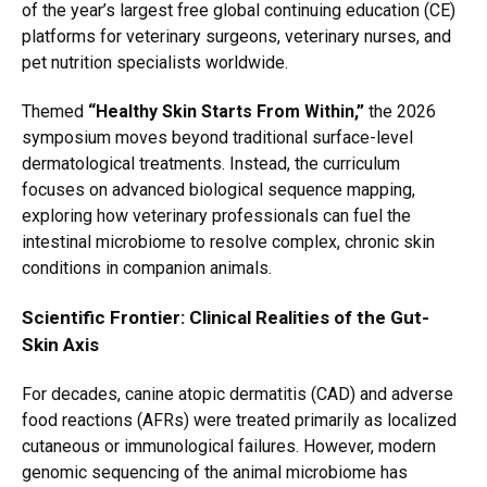
of the year’s largest free global continuing education (CE)
platforms for veterinary surgeons,
veterinary nurses,
and
pet nutrition specialists worldwide.
Themed
“Healthy Skin Starts From Within,”
the 2026
symposium moves beyond traditional surface-level
dermatological treatments.
Instead,
the curriculum
focuses on advanced biological sequence mapping,
exploring how veterinary professionals can fuel the
intestinal microbiome to resolve complex,
chronic skin
conditions in companion animals.
Scientific Frontier: Clinical Realities of the Gut-
Skin Axis
For decades,
canine atopic dermatitis (CAD) and adverse
food reactions (AFRs) were treated primarily as localized
cutaneous or immunological failures.
However,
modern
genomic sequencing of the animal microbiome has