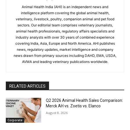
Animal Health India (AHI) is an independent news and
intelligence platform covering the global animal health,
veterinary, livestock, poultry, companion animal and pet food
sectors. Our editorial team comprises veterinary journalists,
animal health professionals, regulatory affairs specialists and
industry analysts with over 30 years of combined experience
covering India, Asia, Europe and North America. AHI publishes
news, regulatory updates, market intelligence and company
news drawn from primary sources including DAHD, EMA, USDA,
AVMA and leading veterinary publications worldwide.
RELATED ARTICLES
Q2 2026 Animal Health Sales Comparison:
Merck AH vs. Zoetis vs. Elanco
August 8, 2026
Corporate