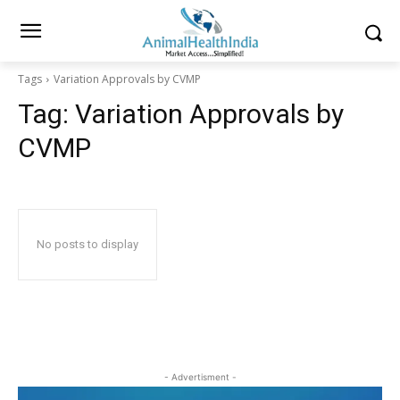
Tags
Variation Approvals by CVMP
Tag:
Variation Approvals by
CVMP
No posts to display
- Advertisment -