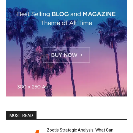
MOST READ
Zoetis Strategic Analysis: What Can