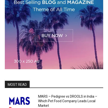
MOST READ
MARS – Pedigree vs DROOLS in India –
Which Pet Food Company Leads Local
Market