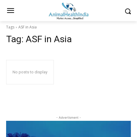
Tags
ASF in Asia
Tag:
ASF in Asia
No posts to display
- Advertisment -