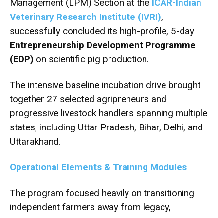
Management (LPM) Section at the
ICAR-Indian
Veterinary Research Institute (IVRI)
,
successfully concluded its high-profile, 5-day
Entrepreneurship Development Programme
(EDP)
on scientific pig production.
The intensive baseline incubation drive brought
together 27 selected agripreneurs and
progressive livestock handlers spanning multiple
states, including Uttar Pradesh, Bihar, Delhi, and
Uttarakhand.
Operational Elements & Training Modules
The program focused heavily on transitioning
independent farmers away from legacy,