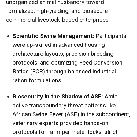
unorganized animal husbandry toward
formalized, high-yielding, and biosecure
commercial livestock-based enterprises:
Scientific Swine Management:
Participants
were up-skilled in advanced housing
architecture layouts, precision breeding
protocols, and optimizing Feed Conversion
Ratios (FCR) through balanced industrial
ration formulations.
Biosecurity in the Shadow of ASF:
Amid
active transboundary threat patterns like
African Swine Fever (ASF) in the subcontinent,
veterinary experts provided hands-on
protocols for farm perimeter locks, strict