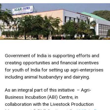
Government of India is supporting efforts and
creating opportunities and financial incentives
for youth of India for setting up agri-enterprises
including animal husbandyry and dairying.
As an integral part of this initiative – Agri-
Business Incubation (ABI) Centre, in
collaboration with the Livestock Production