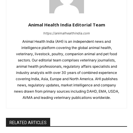
Animal Health India Editorial Team
https://animalhealthindia.com
Animal Health India (AHI) is an independent news and
intelligence platform covering the global animal health,
veterinary, livestock, poultry, companion animal and pet food
sectors. Our editorial team comprises veterinary journalists,
animal health professionals, regulatory affairs specialists and
industry analysts with over 30 years of combined experience
covering India, Asia, Europe and North America. AHI publishes
news, regulatory updates, market intelligence and company
news drawn from primary sources including DAHD, EMA, USDA,
AVMA and leading veterinary publications worldwide.
RELATED ARTICLES