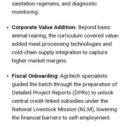
sanitation regimens, and diagnostic
monitoring.
Corporate Value Addition:
Beyond basic
animal rearing, the curriculum covered value-
added meat processing technologies and
cold-chain supply integration to capture
higher market margins.
Fiscal Onboarding:
Agritech specialists
guided the batch through the preparation of
Detailed Project Reports (DPRs) to unlock
central credit-linked subsidies under the
National Livestock Mission (NLM), lowering
the financial barriers to self-employment.