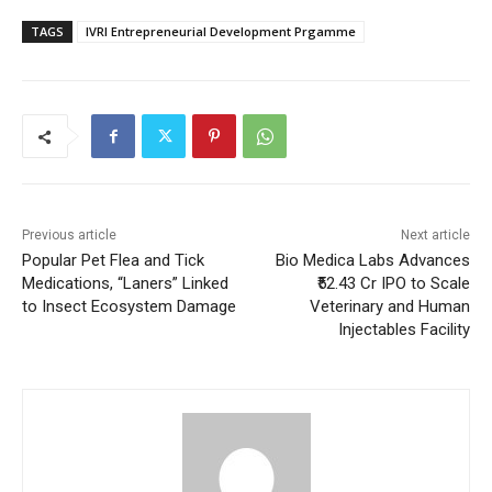
TAGS
IVRI Entrepreneurial Development Prgamme
Previous article
Next article
Popular Pet Flea and Tick
Bio Medica Labs Advances
Medications, “Laners” Linked
₹52.43 Cr IPO to Scale
to Insect Ecosystem Damage
Veterinary and Human
Injectables Facility