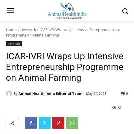
Home
Livestock
ICAR-IVRI Wraps Up Intensive Entrepreneurship
Programme on Animal Farming
Livestock
ICAR-IVRI Wraps Up Intensive
Entrepreneurship Programme
on Animal Farming
By
Animal Health India Editorial Team
May 24, 2026
0
51