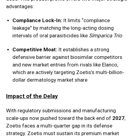
advantages:
Compliance Lock-In:
It limits “compliance
leakage” by matching the long-acting dosing
intervals of oral parasiticides like
Simparica Trio
Competitive Moat:
It establishes a strong
defensive barrier against biosimilar competitors
and new market entries from rivals like Elanco,
which are actively targeting Zoetis’s multi-billion-
dollar dermatology market share
Impact of the Delay
With regulatory submissions and manufacturing
scale-ups now pushed toward the back end of
2027
,
Zoetis faces a multi-quarter gap in its defense
strategy. Zoetis must sustain its premium market