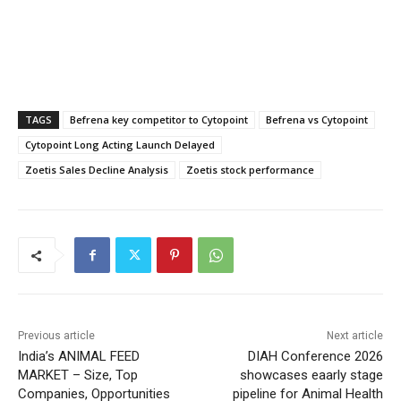
TAGS
Befrena key competitor to Cytopoint
Befrena vs Cytopoint
Cytopoint Long Acting Launch Delayed
Zoetis Sales Decline Analysis
Zoetis stock performance
Previous article
Next article
India’s ANIMAL FEED
DIAH Conference 2026
MARKET – Size, Top
showcases eaarly stage
Companies, Opportunities
pipeline for Animal Health