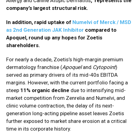
Allergy and Canine Atopic Dermatitis
, represents the
company’s largest structural risk.
In addition, rapid uptake of
Numelvi of Merck / MSD
as 2nd Generation JAK Inhibitor
compared to
Apoquel, round up any hopes for Zoetis
shareholders.
For nearly a decade, Zoetis’s high-margin premium
dermatology franchise (
Apoquel
and
Cytopoint
)
served as primary drivers of its mid-40s EBITDA
margins. However, with the current portfolio facing a
steep
11% organic decline
due to intensifying mid-
market competition from Zenrelia and Numelvi, and
clinic volume contraction, the delay of its next-
generation long-acting pipeline asset leaves Zoetis
further exposed to market share erosion at a critical
time in its corporate history.