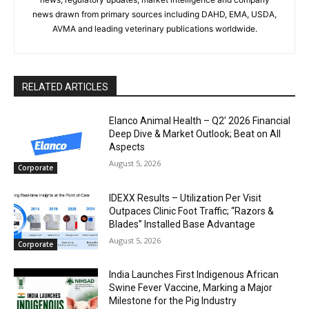
news drawn from primary sources including DAHD, EMA, USDA,
AVMA and leading veterinary publications worldwide.
RELATED ARTICLES
Elanco Animal Health – Q2′ 2026 Financial
Deep Dive & Market Outlook; Beat on All
Aspects
August 5, 2026
Corporate
IDEXX Results – Utilization Per Visit
Outpaces Clinic Foot Traffic; “Razors &
Blades” Installed Base Advantage
August 5, 2026
Corporate
India Launches First Indigenous African
Swine Fever Vaccine, Marking a Major
Milestone for the Pig Industry