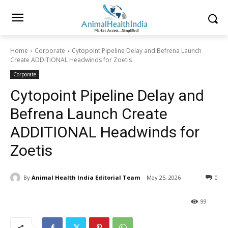
Home
Corporate
Cytopoint Pipeline Delay and Befrena Launch
Create ADDITIONAL Headwinds for Zoetis
Corporate
Cytopoint Pipeline Delay and
Befrena Launch Create
ADDITIONAL Headwinds for
Zoetis
By
Animal Health India Editorial Team
May 25, 2026
0
99