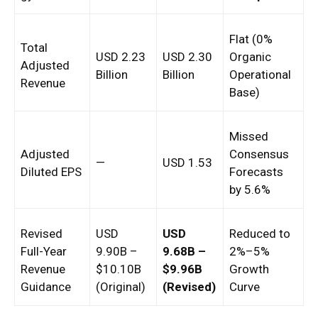
Flat (0%
Total
USD 2.23
USD 2.30
Organic
Adjusted
Billion
Billion
Operational
Revenue
Base)
Missed
Adjusted
Consensus
—
USD 1.53
Diluted EPS
Forecasts
by 5.6%
Revised
USD
USD
Reduced to
Full-Year
9.90B –
9.68B –
2%–5%
Revenue
$10.10B
$9.96B
Growth
Guidance
(Original)
(Revised)
Curve