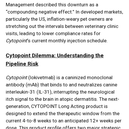
Management described this downturn as a
“compounding negative effect.”
In developed markets,
particularly the US, inflation-weary pet owners are
stretching out the intervals between veterinary clinic
visits, leading to lower compliance rates for
Cytopoint
‘s current monthly injection schedule.
Cytopoint Dilemma: Understanding the
Pipeline Risk
Cytopoint
(lokivetmab) is a caninized monoclonal
antibody (mAb) that binds to and neutralizes canine
interleukin-31 (IL-31), interrupting the neurological
itch signal to the brain in atopic dermatitis.
The next-
generation, CYTOPOINT Long Acting product is
designed to extend the therapeutic window from the
current 4-to-8 weeks to an anticipated 12+ weeks per
dose. This product profile offers two major strategic