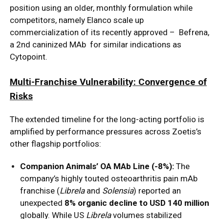
position using an older, monthly formulation while
competitors, namely Elanco scale up
commercialization of its recently approved – Befrena,
a 2nd caninized MAb for similar indications as
Cytopoint.
Multi-Franchise Vulnerability: Convergence of
Risks
The extended timeline for the long-acting portfolio is
amplified by performance pressures across Zoetis’s
other flagship portfolios:
Companion Animals’ OA MAb Line (-8%):
The
company’s highly touted osteoarthritis pain mAb
franchise (
Librela
and
Solensia
) reported an
unexpected
8% organic decline to USD 140 million
globally.
While US
Librela
volumes stabilized