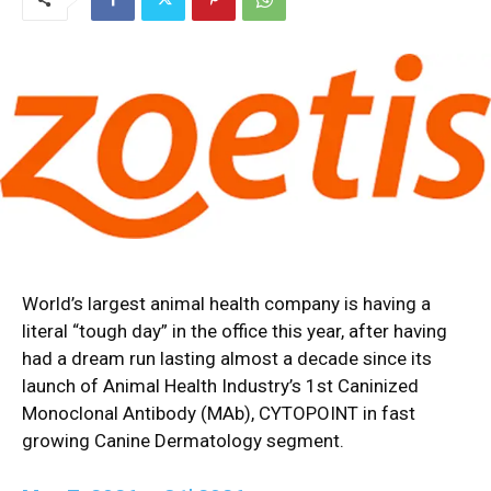
World’s largest animal health company is having a
literal “tough day” in the office this year, after having
had a dream run lasting almost a decade since its
launch of Animal Health Industry’s 1st Caninized
Monoclonal Antibody (MAb), CYTOPOINT in fast
growing Canine Dermatology segment.