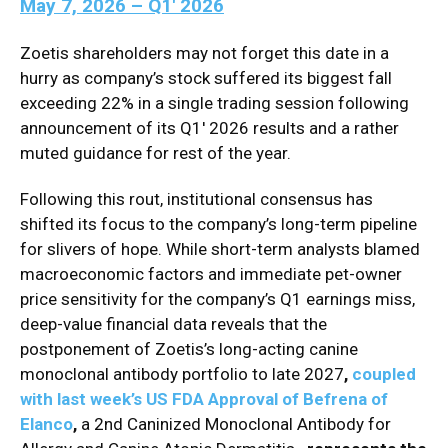
May 7, 2026 – Q1′ 2026
Zoetis shareholders may not forget this date in a
hurry as company’s stock suffered its biggest fall
exceeding 22% in a single trading session following
announcement of its Q1′ 2026 results and a rather
muted guidance for rest of the year.
Following this rout, i
nstitutional consensus has
shifted its focus to the company’s long-term pipeline
for slivers of hope. While short-term analysts blamed
macroeconomic factors and immediate pet-owner
price sensitivity for the company’s Q1 earnings miss,
deep-value financial data reveals that the
postponement of Zoetis’s long-acting canine
monoclonal antibody portfolio to late 2027
,
coupled
with last week’s US FDA Approval of Befrena of
Elanco
,
a 2nd Caninized Monoclonal Antibody for