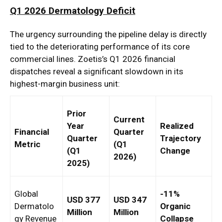
Q1 2026 Dermatology Deficit
The urgency surrounding the pipeline delay is directly
tied to the deteriorating performance of its core
commercial lines. Zoetis’s Q1 2026 financial
dispatches reveal a significant slowdown in its
highest-margin business unit:
Prior
Current
Year
Realized
Financial
Quarter
Quarter
Trajectory
Metric
(Q1
(Q1
Change
2026)
2025)
Global
-11%
USD 377
USD 347
Dermatolo
Organic
Million
Million
gy Revenue
Collapse