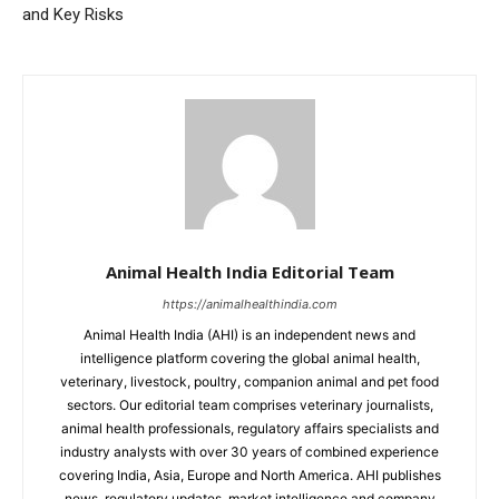
and Key Risks
Animal Health India Editorial Team
https://animalhealthindia.com
Animal Health India (AHI) is an independent news and
intelligence platform covering the global animal health,
veterinary, livestock, poultry, companion animal and pet food
sectors. Our editorial team comprises veterinary journalists,
animal health professionals, regulatory affairs specialists and
industry analysts with over 30 years of combined experience
covering India, Asia, Europe and North America. AHI publishes
news, regulatory updates, market intelligence and company