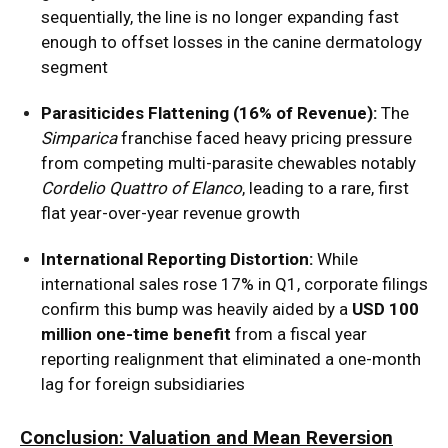
sequentially, the line is no longer expanding fast
enough to offset losses in the canine dermatology
segment
Parasiticides Flattening (16% of Revenue):
The
Simparica
franchise faced heavy pricing pressure
from competing multi-parasite chewables notably
Cordelio Quattro of Elanco
, leading to a rare, first
flat year-over-year revenue growth
International Reporting Distortion:
While
international sales rose 17% in Q1, corporate filings
confirm this bump was heavily aided by a
USD 100
million one-time benefit
from a fiscal year
reporting realignment that eliminated a one-month
lag for foreign subsidiaries
Conclusion: Valuation and Mean Reversion