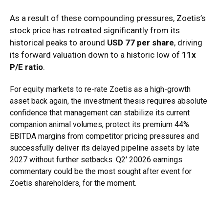
As a result of these compounding pressures, Zoetis’s
stock price has retreated significantly from its
historical peaks to around
USD 77 per share
, driving
its forward valuation down to a historic low of
11x
P/E ratio
.
For equity markets to re-rate Zoetis as a high-growth
asset back again, the investment thesis requires absolute
confidence that management can stabilize its current
companion animal volumes, protect its premium 44%
EBITDA margins from competitor pricing pressures and
successfully deliver its delayed pipeline assets by late
2027 without further setbacks. Q2′ 20026 earnings
commentary could be the most sought after event for
Zoetis shareholders, for the moment.