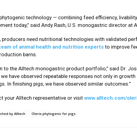
 phytogenic technology — combining feed efficiency, livabili
ent today,” said Andy Rash, U.S. monogastric director at A
e, producers need nutritional technologies with validated pe
 team of animal health and nutrition experts
to improve fe
production barns.
on to the Alltech monogastric product portfolio,” said Dr. J
h, we have observed repeatable responses not only in growth p
gs. In finishing pigs, we have observed similar outcomes.”
t your Alltech representative or visit
www.alltech.com/oleri
nched by Alltech
Olerix phytogenic for pigs