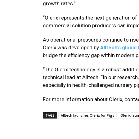
growth rates.”
“Olerix represents the next generation of
commercial solution producers can implem
As operational pressures continue to ris
Olerix was developed by
Alltech’s global
bridge the efficiency gap within modern 
“The Olerix technology is a robust additi
technical lead at Alltech. “In our researc
especially in health-challenged nursery pi
For more information about Olerix, contac
TAGS
Alltech launches Olerix for Pigs
Olerix lau