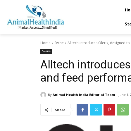
Ho
St
Home
Swine
Alltech introduces Olerix, designed to 
Swine
Alltech introduces 
and feed performa
By
Animal Health India Editorial Team
June 1, 
Share