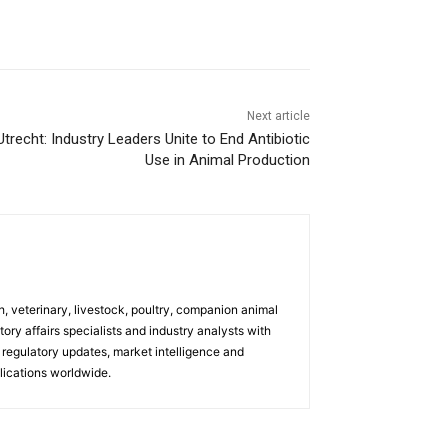
Next article
trecht: Industry Leaders Unite to End Antibiotic
Use in Animal Production
h, veterinary, livestock, poultry, companion animal
tory affairs specialists and industry analysts with
regulatory updates, market intelligence and
ications worldwide.