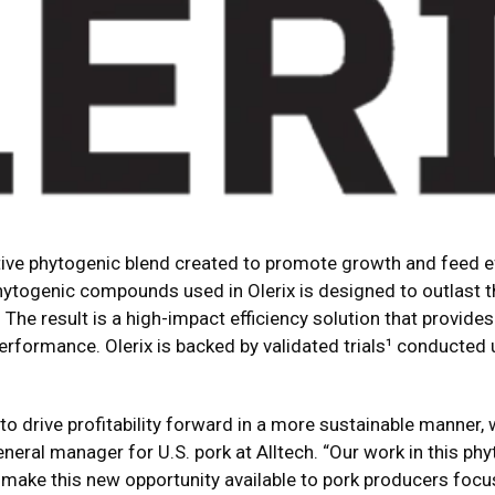
tive phytogenic blend created to promote growth and feed eff
phytogenic compounds used in Olerix is designed to outlast 
The result is a high-impact efficiency solution that provides
erformance. Olerix is backed by validated trials¹ conducte
o drive profitability forward in a more sustainable manner, we
neral manager for U.S. pork at Alltech. “Our work in this phy
o make this new opportunity available to pork producers focu