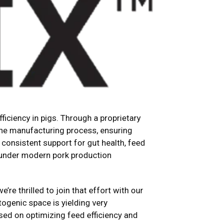
iciency in pigs. Through a proprietary
the manufacturing process, ensuring
 consistent support for gut health, feed
d under modern pork production
’re thrilled to join that effort with our
togenic space is yielding very
sed on optimizing feed efficiency and