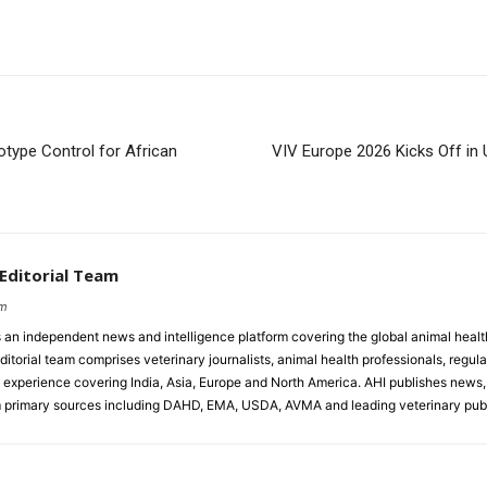
type Control for African
VIV Europe 2026 Kicks Off in U
 Editorial Team
om
s an independent news and intelligence platform covering the global animal healt
ditorial team comprises veterinary journalists, animal health professionals, regula
experience covering India, Asia, Europe and North America. AHI publishes news, 
primary sources including DAHD, EMA, USDA, AVMA and leading veterinary publ