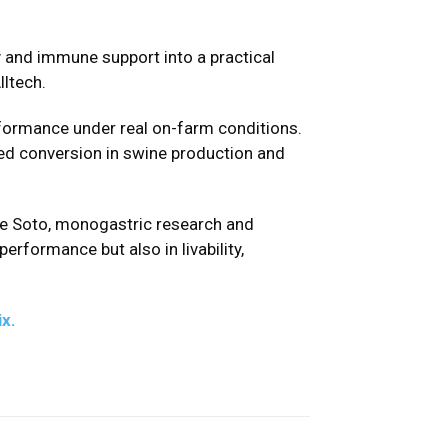
ty and immune support into a practical
lltech.
rformance under real on-farm conditions.
ed conversion in swine production and
ose Soto, monogastric research and
erformance but also in livability,
x.