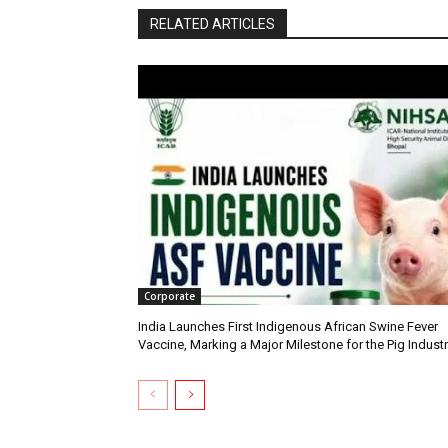
RELATED ARTICLES
Corporate
India Launches First Indigenous African Swine Fever
Vaccine, Marking a Major Milestone for the Pig Indust