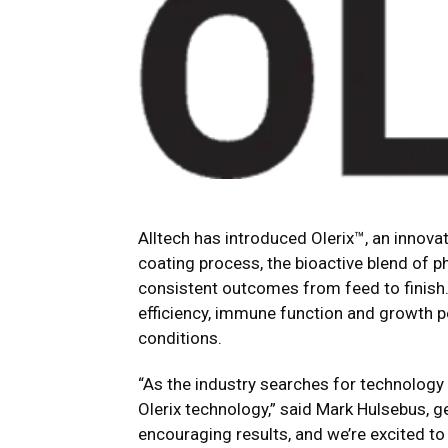
Alltech has introduced Olerix™, an innova
coating process, the bioactive blend of 
consistent outcomes from feed to finish. 
efficiency, immune function and growth p
conditions.
“As the industry searches for technology t
Olerix technology,” said Mark Hulsebus, ge
encouraging results, and we’re excited t