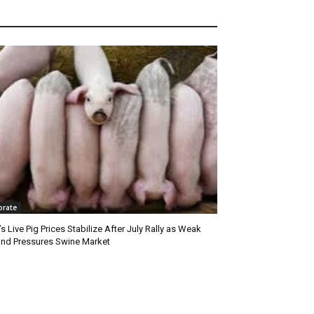
orate
’s Live Pig Prices Stabilize After July Rally as Weak
nd Pressures Swine Market