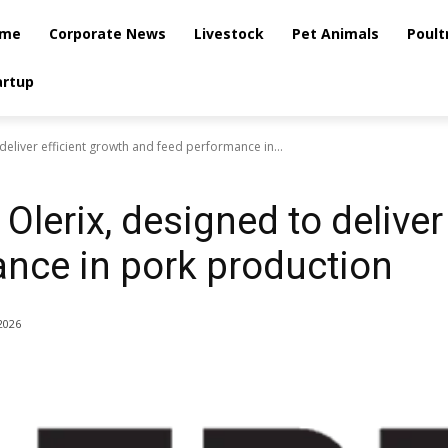
me
Corporate News
Livestock
Pet Animals
Poult
artup
deliver efficient growth and feed performance in...
Olerix, designed to deliver
nce in pork production
2026