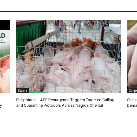
Swine
Corp
Philippines – ASF Resurgence Triggers Targeted Culling
China
ry
and Quarantine Protocols Across Negros Oriental
Dema