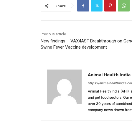
Share
Previous article
New findings – VAX4ASF Breakthrough on Geno
Swine Fever Vaccine development
Animal Health India
https://animalhealthindia.c
Animal Health India (AHI) i
and pet food sectors. Our e
over 30 years of combined 
company news drawn from 