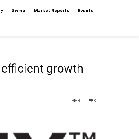
ry
Swine
Market Reports
Events
 efficient growth
61
0